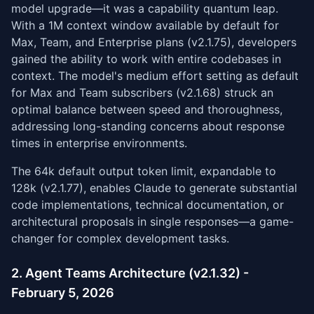
model upgrade—it was a capability quantum leap.
With a 1M context window available by default for
Max, Team, and Enterprise plans (v2.1.75), developers
gained the ability to work with entire codebases in
context. The model's medium effort setting as default
for Max and Team subscribers (v2.1.68) struck an
optimal balance between speed and thoroughness,
addressing long-standing concerns about response
times in enterprise environments.
The 64k default output token limit, expandable to
128k (v2.1.77), enables Claude to generate substantial
code implementations, technical documentation, or
architectural proposals in single responses—a game-
changer for complex development tasks.
2. Agent Teams Architecture (v2.1.32) -
February 5, 2026