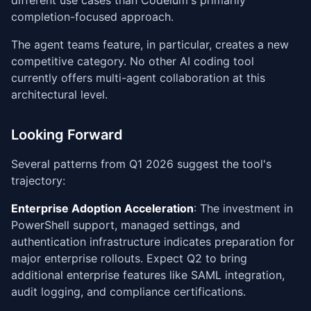
different use cases than Codeium's primarily
completion-focused approach.
The agent teams feature, in particular, creates a new
competitive category. No other AI coding tool
currently offers multi-agent collaboration at this
architectural level.
Looking Forward
Several patterns from Q1 2026 suggest the tool's
trajectory:
Enterprise Adoption Acceleration
: The investment in
PowerShell support, managed settings, and
authentication infrastructure indicates preparation for
major enterprise rollouts. Expect Q2 to bring
additional enterprise features like SAML integration,
audit logging, and compliance certifications.