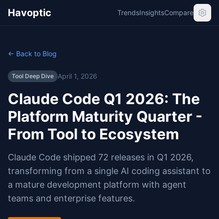
Havoptic
Trends
Insights
Compare
← Back to Blog
April 1, 2026
Tool Deep Dive
Claude Code Q1 2026: The
Platform Maturity Quarter -
From Tool to Ecosystem
Claude Code shipped 72 releases in Q1 2026,
transforming from a single AI coding assistant to
a mature development platform with agent
teams and enterprise features.