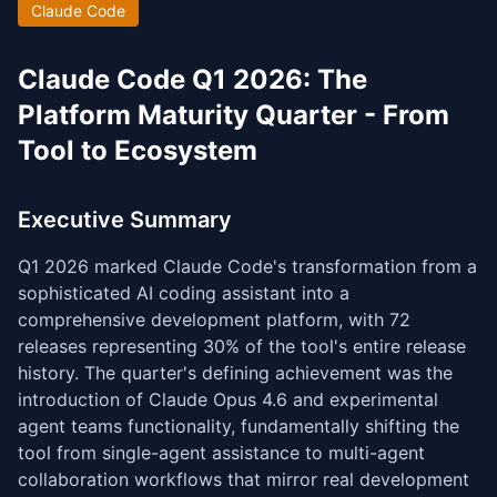
Claude Code
Claude Code Q1 2026: The
Platform Maturity Quarter - From
Tool to Ecosystem
Executive Summary
Q1 2026 marked Claude Code's transformation from a
sophisticated AI coding assistant into a
comprehensive development platform, with 72
releases representing 30% of the tool's entire release
history. The quarter's defining achievement was the
introduction of Claude Opus 4.6 and experimental
agent teams functionality, fundamentally shifting the
tool from single-agent assistance to multi-agent
collaboration workflows that mirror real development