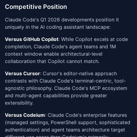
Competitive Position
Claude Code's Q1 2026 developments position it
uniquely in the AI coding assistant landscape:
Versus GitHub Copilot
: While Copilot excels at code
completion, Claude Code's agent teams and 1M
context window enable architectural-level
collaboration that Copilot cannot match.
Versus Cursor
: Cursor's editor-native approach
contrasts with Claude Code's terminal-centric, tool-
agnostic philosophy. Claude Code's MCP ecosystem
and multi-agent capabilities provide greater
extensibility.
Versus Codeium
: Claude Code's enterprise features
(managed settings, PowerShell support, sophisticated
authentication) and agent teams architecture target