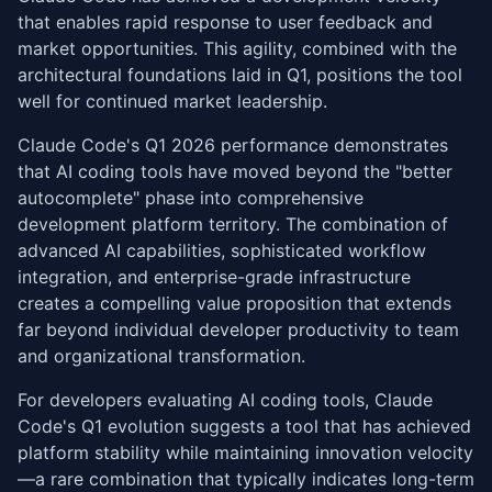
that enables rapid response to user feedback and
market opportunities. This agility, combined with the
architectural foundations laid in Q1, positions the tool
well for continued market leadership.
Claude Code's Q1 2026 performance demonstrates
that AI coding tools have moved beyond the "better
autocomplete" phase into comprehensive
development platform territory. The combination of
advanced AI capabilities, sophisticated workflow
integration, and enterprise-grade infrastructure
creates a compelling value proposition that extends
far beyond individual developer productivity to team
and organizational transformation.
For developers evaluating AI coding tools, Claude
Code's Q1 evolution suggests a tool that has achieved
platform stability while maintaining innovation velocity
—a rare combination that typically indicates long-term