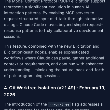
The Model Context Protocol (MCP) elicitation support
represents a significant evolution in human-AI
interaction patterns. By enabling MCP servers to
request structured input mid-task through interactive
dialogs, Claude Code moves beyond simple request-
response patterns to truly collaborative development
sessions.
This feature, combined with the new Elicitation and
ElicitationResult hooks, enables sophisticated
workflows where Claude can pause, gather additional
context or requirements, and continue with enhanced
understanding—mimicking the natural back-and-forth
of pair programming sessions.
4. Git Worktree Isolation (v2.1.49) - February 19,
2026
The introduction of the
flag addresses a
--worktree