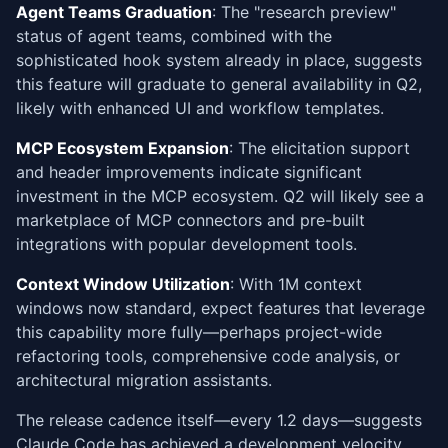
Agent Teams Graduation
: The "research preview"
status of agent teams, combined with the
sophisticated hook system already in place, suggests
this feature will graduate to general availability in Q2,
likely with enhanced UI and workflow templates.
MCP Ecosystem Expansion
: The elicitation support
and header improvements indicate significant
investment in the MCP ecosystem. Q2 will likely see a
marketplace of MCP connectors and pre-built
integrations with popular development tools.
Context Window Utilization
: With 1M context
windows now standard, expect features that leverage
this capability more fully—perhaps project-wide
refactoring tools, comprehensive code analysis, or
architectural migration assistants.
The release cadence itself—every 1.2 days—suggests
Claude Code has achieved a development velocity