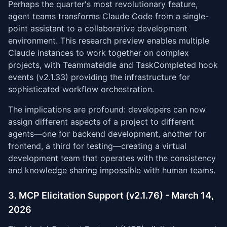
Perhaps the quarter's most revolutionary feature,
agent teams transforms Claude Code from a single-
point assistant to a collaborative development
environment. This research preview enables multiple
Claude instances to work together on complex
projects, with TeammateIdle and TaskCompleted hook
events (v2.1.33) providing the infrastructure for
sophisticated workflow orchestration.
The implications are profound: developers can now
assign different aspects of a project to different
agents—one for backend development, another for
frontend, a third for testing—creating a virtual
development team that operates with the consistency
and knowledge sharing impossible with human teams.
3. MCP Elicitation Support (v2.1.76) - March 14,
2026