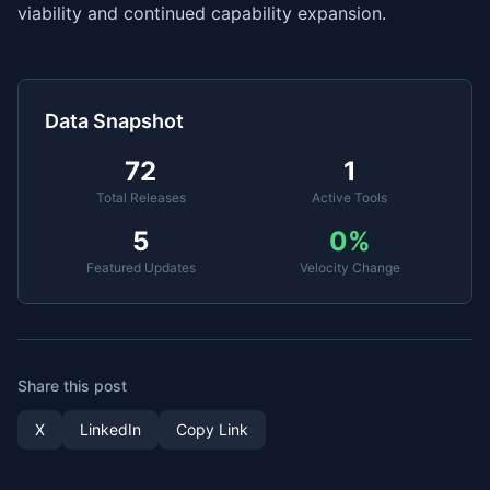
viability and continued capability expansion.
Data Snapshot
72
1
Total Releases
Active Tools
5
0
%
Featured Updates
Velocity Change
Share this post
X
LinkedIn
Copy Link