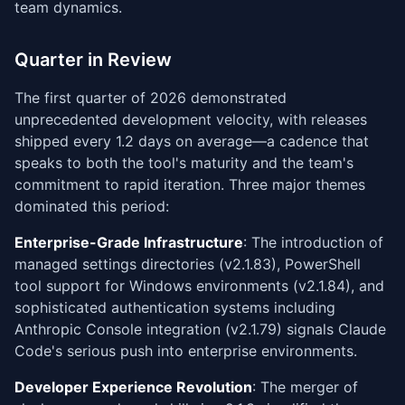
team dynamics.
Quarter in Review
The first quarter of 2026 demonstrated
unprecedented development velocity, with releases
shipped every 1.2 days on average—a cadence that
speaks to both the tool's maturity and the team's
commitment to rapid iteration. Three major themes
dominated this period:
Enterprise-Grade Infrastructure
: The introduction of
managed settings directories (v2.1.83), PowerShell
tool support for Windows environments (v2.1.84), and
sophisticated authentication systems including
Anthropic Console integration (v2.1.79) signals Claude
Code's serious push into enterprise environments.
Developer Experience Revolution
: The merger of