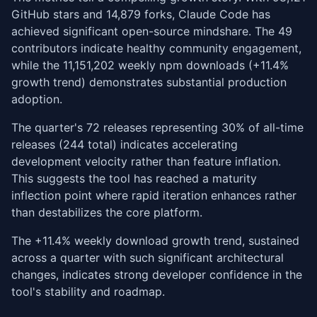
GitHub stars and 14,879 forks, Claude Code has
achieved significant open-source mindshare. The 49
contributors indicate healthy community engagement,
while the 11,151,202 weekly npm downloads (+11.4%
growth trend) demonstrates substantial production
adoption.
The quarter's 72 releases representing 30% of all-time
releases (244 total) indicates accelerating
development velocity rather than feature inflation.
This suggests the tool has reached a maturity
inflection point where rapid iteration enhances rather
than destabilizes the core platform.
The +11.4% weekly download growth trend, sustained
across a quarter with such significant architectural
changes, indicates strong developer confidence in the
tool's stability and roadmap.