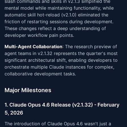
slash commands and skills in v2.1.3 simplified the
mental model while maintaining functionality, while
automatic skill hot-reload (v2.1.0) eliminated the
friction of restarting sessions during development.
These changes reflect a deep understanding of
developer workflow pain points.
Multi-Agent Collaboration
: The research preview of
agent teams in v2.1.32 represents the quarter's most
significant architectural shift, enabling developers to
orchestrate multiple Claude instances for complex,
collaborative development tasks.
Major Milestones
1. Claude Opus 4.6 Release (v2.1.32) - February
5, 2026
The introduction of Claude Opus 4.6 wasn't just a