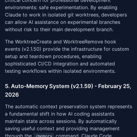
critical concern for professional development
environments: safe experimentation. By enabling
Claude to work in isolated git worktrees, developers
can allow AI assistance on experimental branches
without risk to their main development branch.
The WorktreeCreate and WorktreeRemove hook
events (v2.1.50) provide the infrastructure for custom
setup and teardown procedures, enabling
sophisticated CI/CD integration and automated
testing workflows within isolated environments.
5. Auto-Memory System (v2.1.59) - February 25,
2026
The automatic context preservation system represents
a fundamental shift in how AI coding assistants
maintain state across sessions. By automatically
saving useful context and providing management
through the
command, Claude Code
/memory