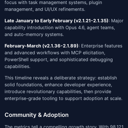
focus with task management systems, plugin
management, and UI/UX refinements.
Late January to Early February (v2.1.21-2.1.35)
: Major
capability introduction with Opus 4.6, agent teams,
and auto-memory systems.
February-March (v2.1.36-2.1.89)
: Enterprise features
and advanced workflows with MCP elicitation,
PowerShell support, and sophisticated debugging
capabilities.
This timeline reveals a deliberate strategy: establish
solid foundations, enhance developer experience,
introduce revolutionary capabilities, then provide
enterprise-grade tooling to support adoption at scale.
Community & Adoption
The metrics tell a compelling growth story. With 98,121