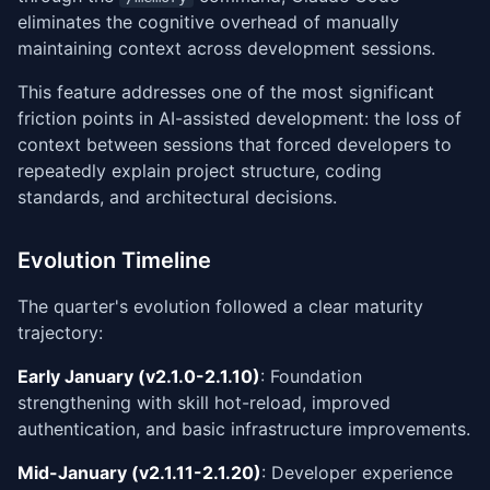
eliminates the cognitive overhead of manually
maintaining context across development sessions.
This feature addresses one of the most significant
friction points in AI-assisted development: the loss of
context between sessions that forced developers to
repeatedly explain project structure, coding
standards, and architectural decisions.
Evolution Timeline
The quarter's evolution followed a clear maturity
trajectory:
Early January (v2.1.0-2.1.10)
: Foundation
strengthening with skill hot-reload, improved
authentication, and basic infrastructure improvements.
Mid-January (v2.1.11-2.1.20)
: Developer experience