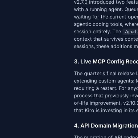
v2.7.0 introduced two featu
with a running agent. Queue
waiting for the current op
agentic coding tools, where
session entirely. The
/goal
context that survives cont
sessions, these additions 
3. Live MCP Config Recon
The quarter's final release 
extending custom agents: M
requiring a restart. For a
process that previously inv
of-life improvement. v2.10.
that Kiro is investing in its 
4. API Domain Migration
The migration of API endpo