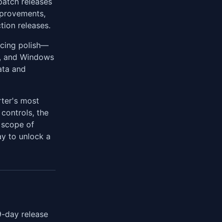
patch releases
mprovements,
tion releases.
acing polish—
, and Windows
ata and
rter's most
controls, the
d scope of
ay to unlock a
9-day release