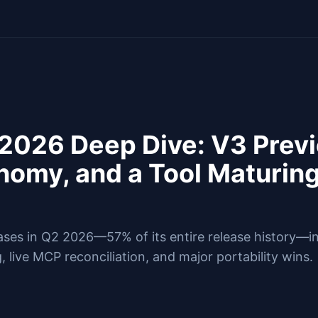
 2026 Deep Dive: V3 Prev
omy, and a Tool Maturing
eases in Q2 2026—57% of its entire release history—i
, live MCP reconciliation, and major portability wins.