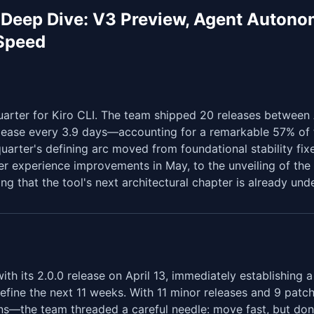
 Deep Dive: V3 Preview, Agent Autono
 Speed
rter for Kiro CLI. The team shipped 20 releases between 
ease every 3.9 days—accounting for a remarkable 57% of t
quarter's defining arc moved from foundational stability fixe
r experience improvements in May, to the unveiling of the
ing that the tool's next architectural chapter is already und
th its 2.0.0 release on April 13, immediately establishing 
define the next 11 weeks. With 11 minor releases and 9 pat
ns—the team threaded a careful needle: move fast, but don