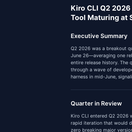
Kiro CLI Q2 2026
Tool Maturing at
Executive Summary
Q2 2026 was a breakout qua
June 26—averaging one rel
entire release history. The 
through a wave of develope
harness in mid-June, signal
Quarter in Review
Kiro CLI entered Q2 2026 wi
rapid iteration that would 
zero breaking major versio