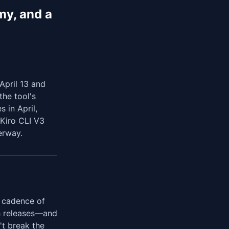
my, and a
April 13 and
he tool's
s in April,
 Kiro CLI V3
erway.
a cadence of
ch releases—and
't break the