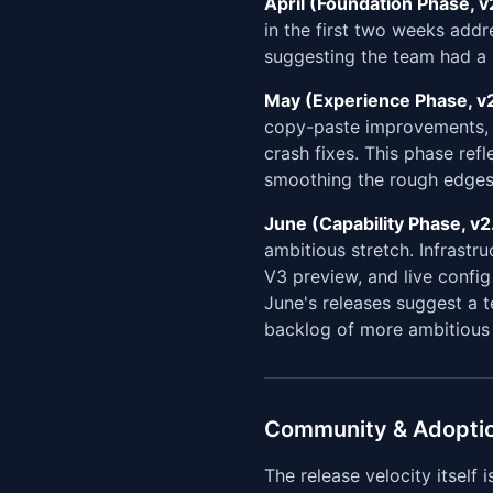
April (Foundation Phase, v2
in the first two weeks add
suggesting the team had a h
May (Experience Phase, v2
copy-paste improvements
crash fixes. This phase ref
smoothing the rough edges
June (Capability Phase, v2
ambitious stretch. Infrastr
V3 preview, and live config
June's releases suggest a 
backlog of more ambitious 
Community & Adopti
The release velocity itself