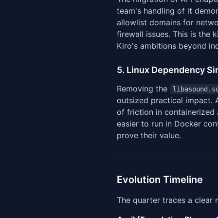
team's handling of it demo
allowlist domains for netwo
firewall issues. This is th
Kiro's ambitions beyond in
5. Linux Dependency Simp
Removing the
libasound.s
outsized practical impact. 
of friction in containerize
easier to run in Docker co
prove their value.
Evolution Timeline
The quarter traces a clear 