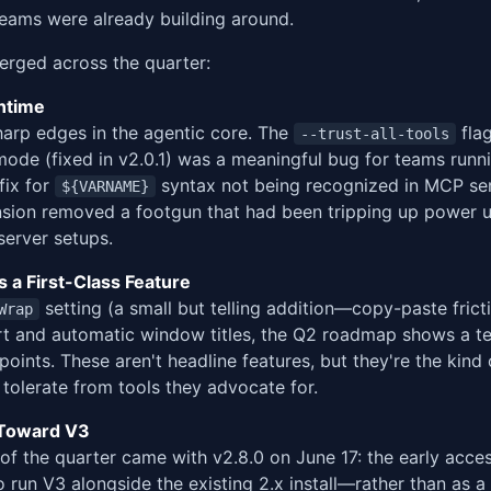
eams were already building around.
rged across the quarter:
ntime
harp edges in the agentic core. The
flag
--trust-all-tools
mode (fixed in v2.0.1) was a meaningful bug for teams runni
 fix for
syntax not being recognized in MCP se
${VARNAME}
sion removed a footgun that had been tripping up power u
server setups.
 a First-Class Feature
setting (a small but telling addition—copy-paste fricti
Wrap
rt and automatic window titles, the Q2 roadmap shows a te
oints. These aren't headline features, but they're the kind 
tolerate from tools they advocate for.
n Toward V3
 of the quarter came with v2.8.0 on June 17: the early acce
o run V3 alongside the existing 2.x install—rather than as a