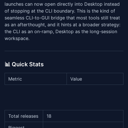
launches can now open directly into Desktop instead
of stopping at the CLI boundary. This is the kind of
seamless CLI-to-GUI bridge that most tools still treat
as an afterthought, and it hints at a broader strategy:
the CLI as an on-ramp, Desktop as the long-session
workspace.
📊 Quick Stats
Metric
Value
Total releases
18
Biggest