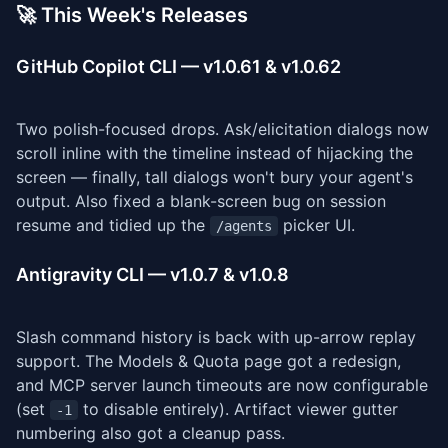
🚀 This Week's Releases
GitHub Copilot CLI — v1.0.61 & v1.0.62
Two polish-focused drops. Ask/elicitation dialogs now
scroll inline with the timeline instead of hijacking the
screen — finally, tall dialogs won't bury your agent's
output. Also fixed a blank-screen bug on session
resume and tidied up the
picker UI.
/agents
Antigravity CLI — v1.0.7 & v1.0.8
Slash command history is back with up-arrow replay
support. The Models & Quota page got a redesign,
and MCP server launch timeouts are now configurable
(set
to disable entirely). Artifact viewer gutter
-1
numbering also got a cleanup pass.