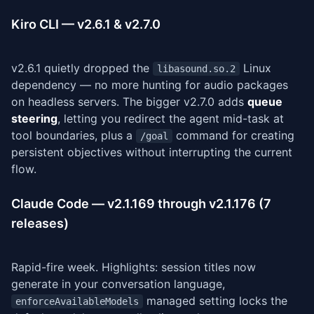
Kiro CLI — v2.6.1 & v2.7.0
v2.6.1 quietly dropped the
Linux
libasound.so.2
dependency — no more hunting for audio packages
on headless servers. The bigger v2.7.0 adds
queue
steering
, letting you redirect the agent mid-task at
tool boundaries, plus a
command for creating
/goal
persistent objectives without interrupting the current
flow.
Claude Code — v2.1.169 through v2.1.176 (7
releases)
Rapid-fire week. Highlights: session titles now
generate in your conversation language,
managed setting locks the
enforceAvailableModels