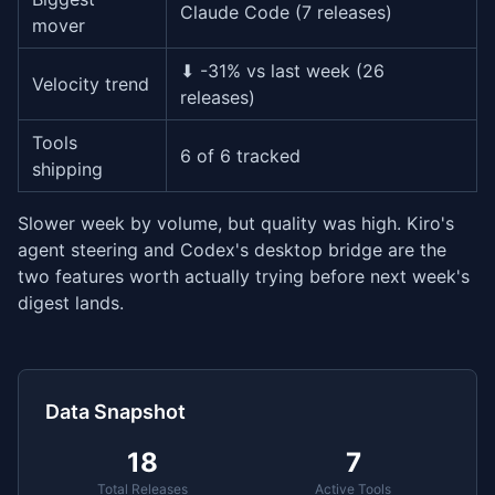
Claude Code (7 releases)
mover
⬇ -31% vs last week (26
Velocity trend
releases)
Tools
6 of 6 tracked
shipping
Slower week by volume, but quality was high. Kiro's
agent steering and Codex's desktop bridge are the
two features worth actually trying before next week's
digest lands.
Data Snapshot
18
7
Total Releases
Active Tools