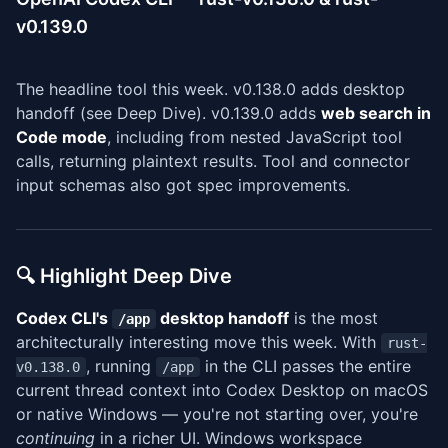
v0.139.0
The headline tool this week. v0.138.0 adds desktop
handoff (see Deep Dive). v0.139.0 adds
web search in
Code mode
, including from nested JavaScript tool
calls, returning plaintext results. Tool and connector
input schemas also got spec improvements.
🔍 Highlight Deep Dive
Codex CLI's
desktop handoff
is the most
/app
architecturally interesting move this week. With
rust-
, running
in the CLI passes the entire
v0.138.0
/app
current thread context into Codex Desktop on macOS
or native Windows — you're not starting over, you're
continuing
in a richer UI. Windows workspace