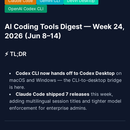
Claude Code
Gemini CLI
Devin Desktop
OpenAI Codex CLI
AI Coding Tools Digest — Week 24,
2026 (Jun 8–14)
⚡ TL;DR
Codex CLI now hands off to Codex Desktop
on
macOS and Windows — the CLI-to-desktop bridge
is here.
Claude Code shipped 7 releases
this week,
adding multilingual session titles and tighter model
enforcement for enterprise admins.