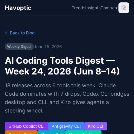
Havoptic
Trends
Insights
Compare
← Back to Blog
June 15, 2026
Weekly Digest
AI Coding Tools Digest —
Week 24, 2026 (Jun 8–14)
18 releases across 6 tools this week. Claude
Code dominates with 7 drops, Codex CLI bridges
desktop and CLI, and Kiro gives agents a
steering wheel.
GitHub Copilot CLI
Antigravity CLI
Kiro CLI