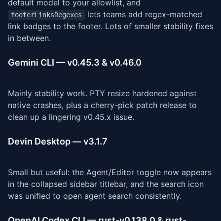
default model to your allowlist, and
lets teams add regex-matched
footerLinksRegexes
link badges to the footer. Lots of smaller stability fixes
in between.
Gemini CLI — v0.45.3 & v0.46.0
Mainly stability work. PTY resize hardened against
native crashes, plus a cherry-pick patch release to
clean up a lingering v0.45.x issue.
Devin Desktop — v3.1.7
Small but useful: the Agent/Editor toggle now appears
in the collapsed sidebar titlebar, and the search icon
was unified to open agent search consistently.
OpenAI Codex CLI — rust-v0.138.0 & rust-