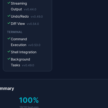
Streaming
emini
not yet
Output
v
v0.44.0
Undo/Redo
v
v0.49.0
Diff View
v
v0.54.0
TERMINAL
Command
Execution
v
v0.53.0
Shell Integration
Background
Tasks
v
v0.49.0
MCP
MCP Client
v
v0.47.0
MCP Server
ummary
v
v0.44.0
Custom Tools
v
v0.30.0
100
%
IDE
18
/
18
features