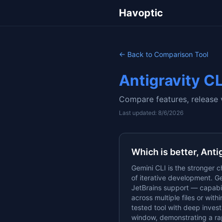
Havoptic
← Back to Comparison Tool
Antigravity CL
Compare features, release 
Last updated:
8/6/2026
Which is better,
Anti
Gemini CLI is the stronger c
of iterative development. Ge
JetBrains support — capabil
across multiple files or with
tested tool with deep invest
window, demonstrating a r