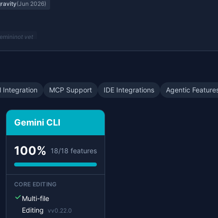
gravity
(
Jun 2026
)
emini
not yet
n Modes
Gemini
not yet
 Integration
MCP Support
IDE Integrations
Agentic Feature
ravity
not yet
Gemini CLI
emini
not yet
100
%
18
/
18
features
Gemini
not yet
CORE EDITING
ive Mode
Multi-file
emini
not yet
Editing
v
v0.22.0