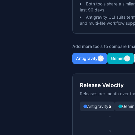
Both tools share a simila
last 90 days
Antigravity CLI suits ter
and multi-file workflow sup
Add more tools to compare (ma
Antigravity
Gemini
Release Velocity
Releases per month over th
Antigravity
5
Gemin
4
3