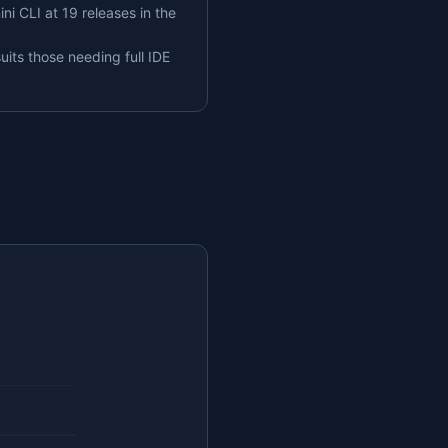
ni CLI at 19 releases in the
uits those needing full IDE