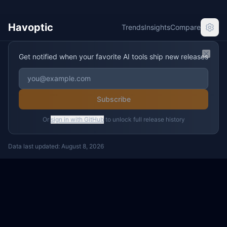
Havoptic
Trends
Insights
Compare
Get notified when your favorite AI tools ship new releases
Clos
Subscribe
Or
sign in with GitHub
to unlock full release history
Data last updated:
August 8, 2026