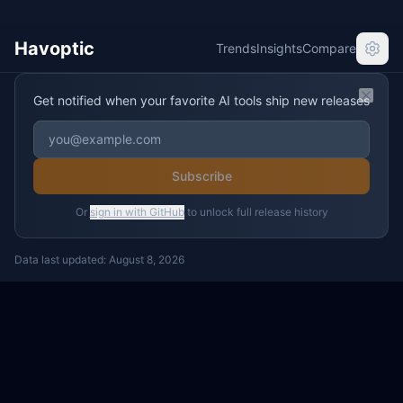
Havoptic
Trends
Insights
Compare
Get notified when your favorite AI tools ship new releases
Clos
Subscribe
Or
sign in with GitHub
to unlock full release history
Data last updated:
August 8, 2026