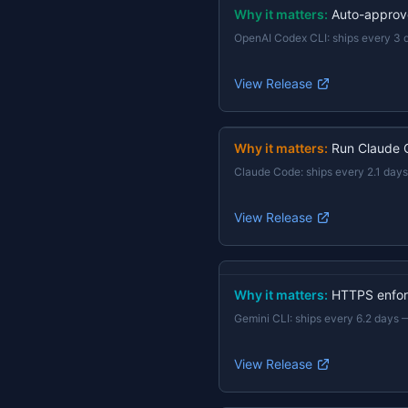
Why it matters:
Auto-approv
OpenAI Codex CLI
:
ships every 3 
View Release
Why it matters:
Run Claude 
Claude Code
:
ships every 2.1 days
View Release
Why it matters:
HTTPS enforc
Gemini CLI
:
ships every 6.2 days
View Release