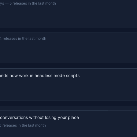
ays
—
5 releases in the last month
4 releases in the last month
nds now work in headless mode scripts
22s recap · YouTube
 conversations without losing your place
0 releases in the last month