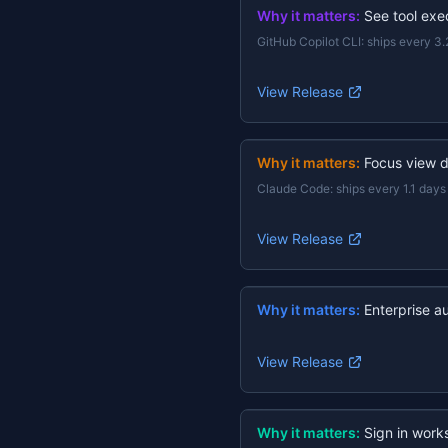
Why it matters:
See tool exec
GitHub Copilot CLI
:
ships every 3.
View Release
Why it matters:
Focus view d
Claude Code
:
ships every 1.1 days
View Release
Why it matters:
Enterprise a
View Release
Why it matters:
Sign in work