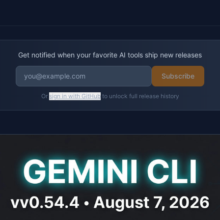
Get notified when your favorite AI tools ship new releases
Subscribe
Or
sign in with GitHub
to unlock full release history