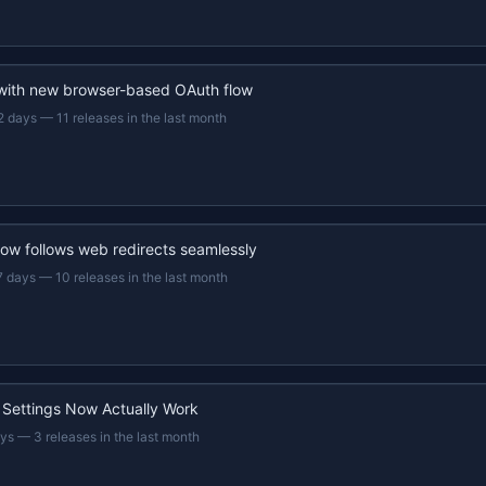
 with new browser-based OAuth flow
2 days
—
11 releases in the last month
now follows web redirects seamlessly
7 days
—
10 releases in the last month
 Settings Now Actually Work
ays
—
3 releases in the last month