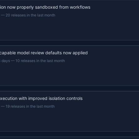
ion now properly sandboxed from workflows
—
20 releases in the last month
capable model review defaults now applied
3 days
—
10 releases in the last month
xecution with improved isolation controls
—
19 releases in the last month