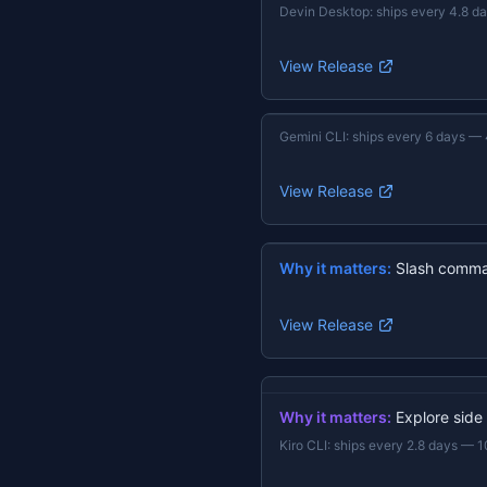
Devin Desktop
:
ships every 4.8 d
View Release
Gemini CLI
:
ships every 6 days
—
View Release
Why it matters:
Slash comma
View Release
Why it matters:
Explore side
Kiro CLI
:
ships every 2.8 days
—
1