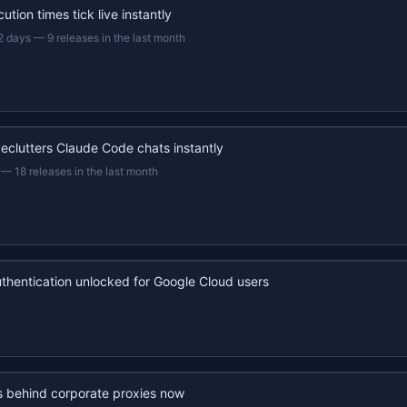
ution times tick live instantly
2 days
—
9 releases in the last month
eclutters Claude Code chats instantly
—
18 releases in the last month
uthentication unlocked for Google Cloud users
s behind corporate proxies now