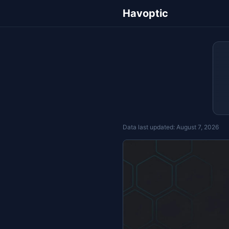
Havoptic
Data last updated:
August 7, 2026