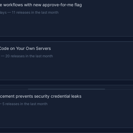
e workflows with new approve-for-me flag
days
—
11 releases in the last month
Code on Your Own Servers
—
20 releases in the last month
22s recap · YouTube
ement prevents security credential leaks
—
5 releases in the last month