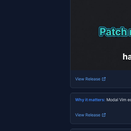
View Release
Why it matters:
Modal Vim ed
View Release