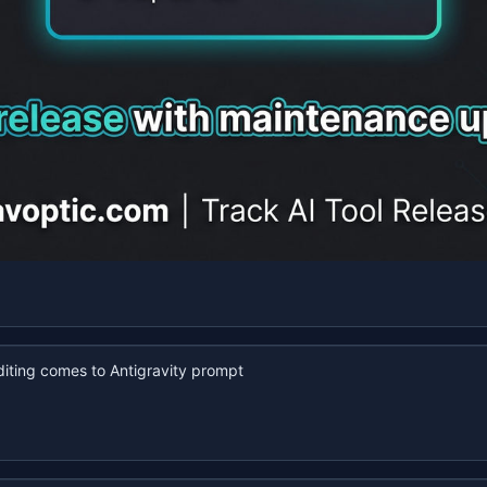
iting comes to Antigravity prompt