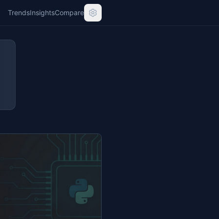
Trends
Insights
Compare