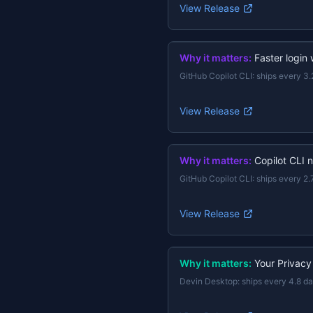
View Release
Why it matters:
Faster login
GitHub Copilot CLI
:
ships every 3.
View Release
Why it matters:
Copilot CLI 
GitHub Copilot CLI
:
ships every 2.
View Release
Why it matters:
Your Privacy
Devin Desktop
:
ships every 4.8 d