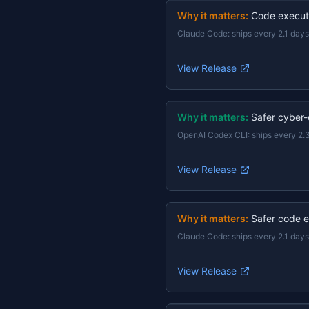
Why it matters:
Code execut
Claude Code
:
ships every 2.1 days
View Release
Why it matters:
Safer cyber-
OpenAI Codex CLI
:
ships every 2.
View Release
Why it matters:
Safer code e
Claude Code
:
ships every 2.1 days
View Release