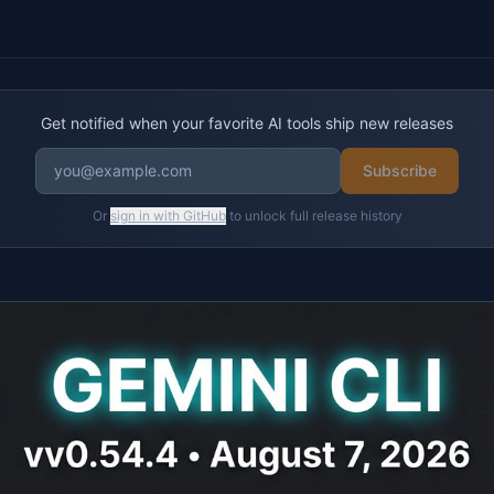
Get notified when your favorite AI tools ship new releases
Subscribe
Or
sign in with GitHub
to unlock full release history