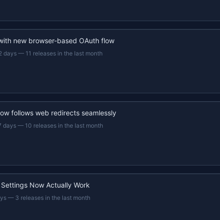
 with new browser-based OAuth flow
2 days
—
11 releases in the last month
now follows web redirects seamlessly
7 days
—
10 releases in the last month
 Settings Now Actually Work
ays
—
3 releases in the last month