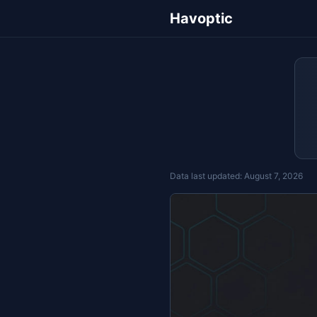
Havoptic
Data last updated:
August 7, 2026