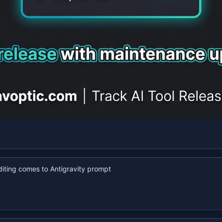
iting comes to Antigravity prompt