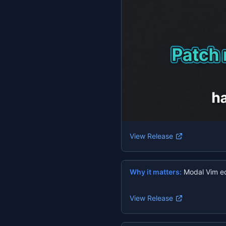
View Release
Why it matters:
Modal Vim ed
View Release