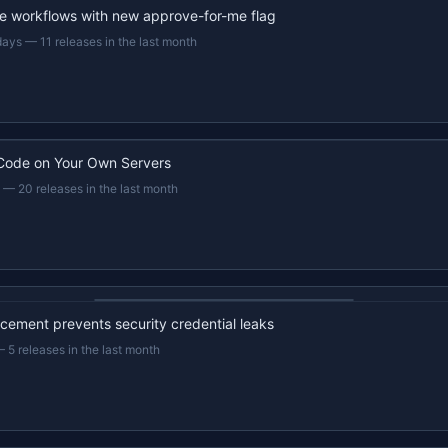
e workflows with new approve-for-me flag
days
—
11 releases in the last month
Code on Your Own Servers
—
20 releases in the last month
22s recap · YouTube
ement prevents security credential leaks
—
5 releases in the last month