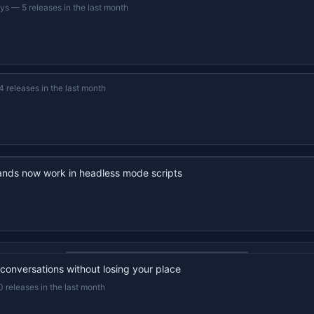
ays
—
5 releases in the last month
4 releases in the last month
nds now work in headless mode scripts
22s recap · YouTube
 conversations without losing your place
0 releases in the last month