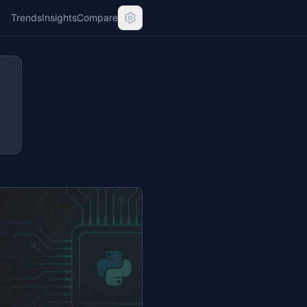
Trends
Insights
Compare