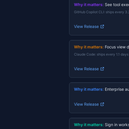
Why it matters:
See tool exec
GitHub Copilot CLI
:
ships every 3.
View Release
Why it matters:
Focus view d
Claude Code
:
ships every 1.1 days
View Release
Why it matters:
Enterprise a
View Release
Why it matters:
Sign in work