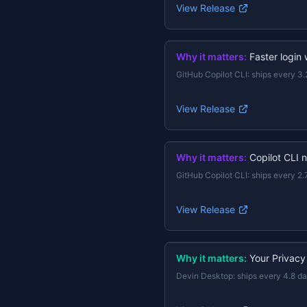
View Release
Why it matters:
Faster login
GitHub Copilot CLI
:
ships every 3.
View Release
Why it matters:
Copilot CLI 
GitHub Copilot CLI
:
ships every 2.
View Release
Why it matters:
Your Privacy
Devin Desktop
:
ships every 4.8 d