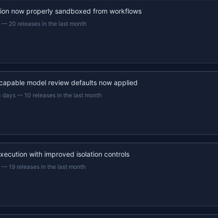
ion now properly sandboxed from workflows
—
20 releases in the last month
capable model review defaults now applied
3 days
—
10 releases in the last month
xecution with improved isolation controls
—
19 releases in the last month