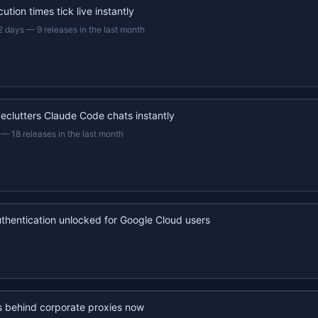
ution times tick live instantly
2 days
—
9 releases in the last month
eclutters Claude Code chats instantly
—
18 releases in the last month
uthentication unlocked for Google Cloud users
s behind corporate proxies now