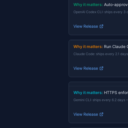
Why it matters:
Auto-approv
OpenAI Codex CLI
:
ships every 3 
View Release
Why it matters:
Run Claude 
Claude Code
:
ships every 2.1 days
View Release
Why it matters:
HTTPS enforc
Gemini CLI
:
ships every 6.2 days
View Release