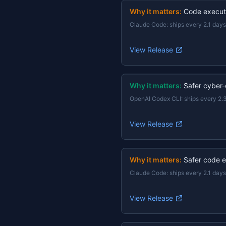
Why it matters:
Code execut
Claude Code
:
ships every 2.1 days
View Release
Why it matters:
Safer cyber-
OpenAI Codex CLI
:
ships every 2.
View Release
Why it matters:
Safer code e
Claude Code
:
ships every 2.1 days
View Release