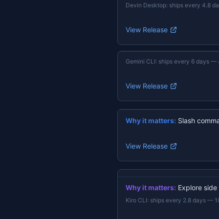
Devin Desktop
:
ships every 4.8 d
View Release
Gemini CLI
:
ships every 6 days
—
View Release
Why it matters:
Slash comma
View Release
Why it matters:
Explore side
Kiro CLI
:
ships every 2.8 days
—
1