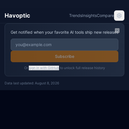
Havoptic
Trends
Insights
Compare
Get notified when your favorite AI tools ship new releases
Clos
Subscribe
Or
sign in with GitHub
to unlock full release history
Data last updated:
August 8, 2026