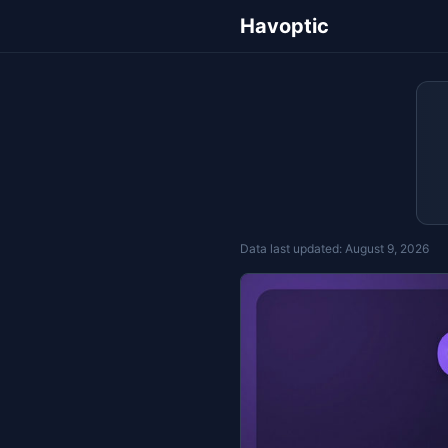
Havoptic
Data last updated:
August 9, 2026