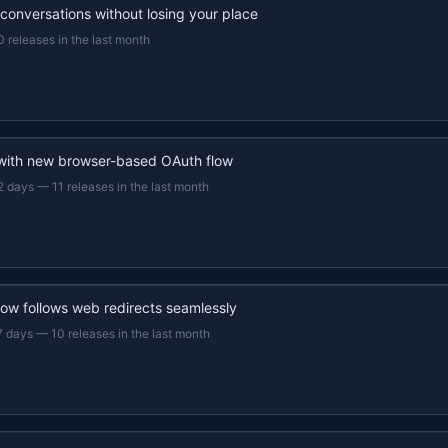
 conversations without losing your place
0 releases in the last month
 with new browser-based OAuth flow
2 days
—
11 releases in the last month
now follows web redirects seamlessly
7 days
—
10 releases in the last month