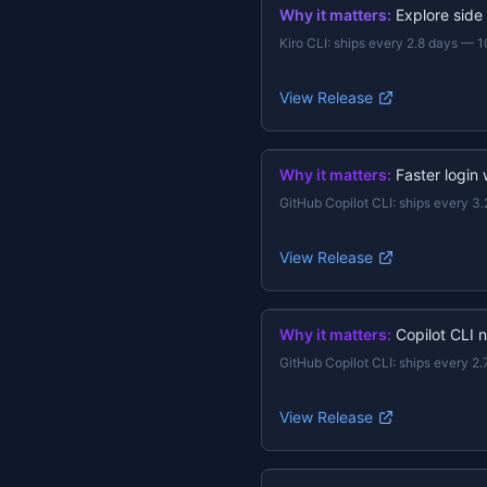
Why it matters:
Explore side
Kiro CLI
:
ships every 2.8 days
—
1
View Release
Why it matters:
Faster login
GitHub Copilot CLI
:
ships every 3.
View Release
Why it matters:
Copilot CLI 
GitHub Copilot CLI
:
ships every 2.
View Release