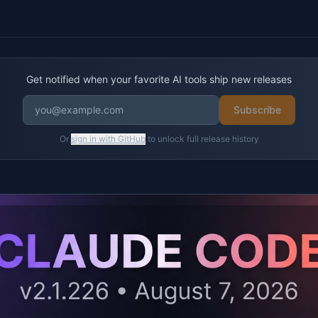
Get notified when your favorite AI tools ship new releases
Subscribe
Or
sign in with GitHub
to unlock full release history