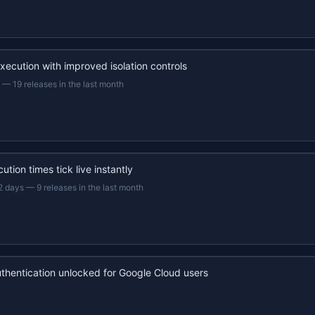
xecution with improved isolation controls
—
19 releases in the last month
ution times tick live instantly
2 days
—
9 releases in the last month
uthentication unlocked for Google Cloud users