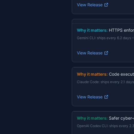
View Release
Why it matters:
HTTPS enforc
Gemini CLI
:
ships every 6.2 days
View Release
Why it matters:
Code execut
Claude Code
:
ships every 2.1 days
View Release
Why it matters:
Safer cyber-
OpenAI Codex CLI
:
ships every 2.