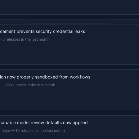
22s recap · YouTube
ement prevents security credential leaks
—
5 releases in the last month
ion now properly sandboxed from workflows
—
20 releases in the last month
capable model review defaults now applied
3 days
—
10 releases in the last month