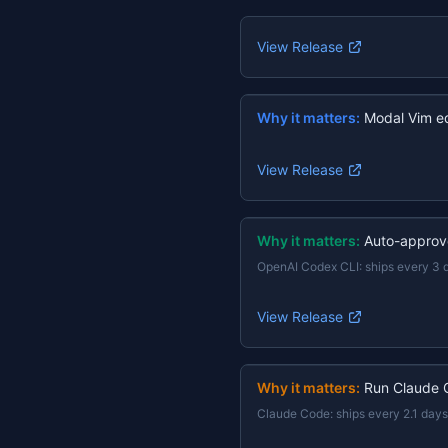
View Release
Why it matters:
Modal Vim ed
View Release
Why it matters:
Auto-approv
OpenAI Codex CLI
:
ships every 3 
View Release
Why it matters:
Run Claude 
Claude Code
:
ships every 2.1 days