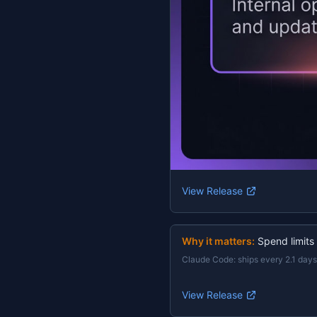
View Release
Why it matters:
Spend limits
Claude Code
:
ships every 2.1 days
View Release