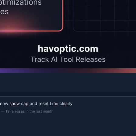
 now show cap and reset time clearly
—
19 releases in the last month