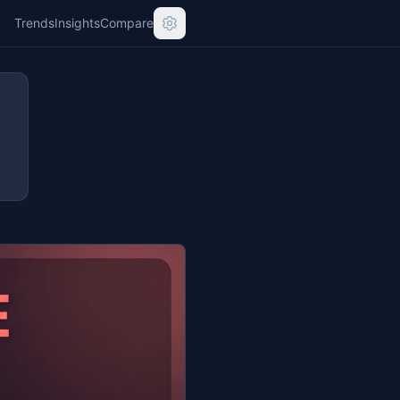
Trends
Insights
Compare