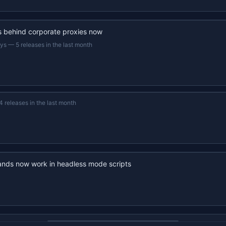
s behind corporate proxies now
ays
—
5 releases in the last month
4 releases in the last month
nds now work in headless mode scripts
22s recap · YouTube