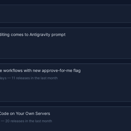
iting comes to Antigravity prompt
e workflows with new approve-for-me flag
days
—
11 releases in the last month
Code on Your Own Servers
—
20 releases in the last month