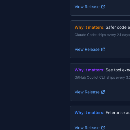
View Release
Why it matters:
Safer code e
Claude Code
:
ships every 2.1 days
View Release
Why it matters:
See tool exec
GitHub Copilot CLI
:
ships every 3.
View Release
Why it matters:
Enterprise a
View Release