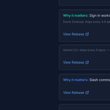
Why it matters:
Sign in work
Devin Desktop
:
ships every 4.8 d
View Release
Gemini CLI
:
ships every 6 days
—
View Release
Why it matters:
Slash comma
View Release