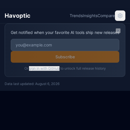
Havoptic
Trends
Insights
Compare
Get notified when your favorite AI tools ship new releases
Clos
Subscribe
Or
sign in with GitHub
to unlock full release history
Data last updated:
August 6, 2026