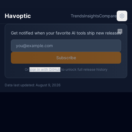
Havoptic
Trends
Insights
Compare
Get notified when your favorite AI tools ship new releases
Clos
Subscribe
Or
sign in with GitHub
to unlock full release history
Data last updated:
August 9, 2026