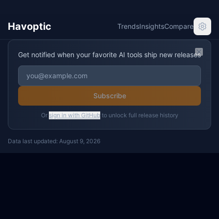
Havoptic
Trends
Insights
Compare
Get notified when your favorite AI tools ship new releases
Clos
Subscribe
Or
sign in with GitHub
to unlock full release history
Data last updated:
August 9, 2026