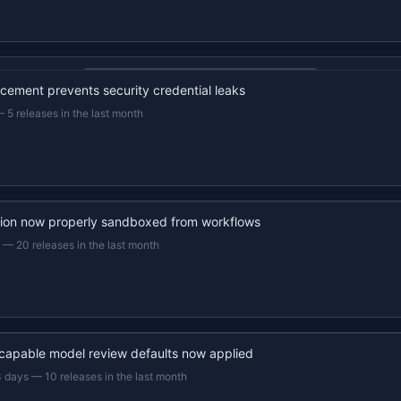
22s recap · YouTube
ement prevents security credential leaks
—
5 releases in the last month
ion now properly sandboxed from workflows
—
20 releases in the last month
capable model review defaults now applied
3 days
—
10 releases in the last month