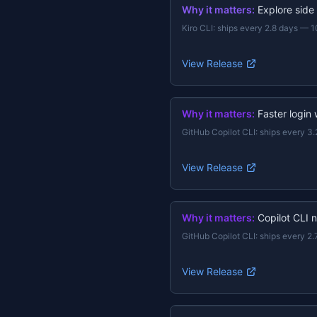
Why it matters:
Explore side
Kiro CLI
:
ships every 2.8 days
—
1
View Release
Why it matters:
Faster login
GitHub Copilot CLI
:
ships every 3.
View Release
Why it matters:
Copilot CLI 
GitHub Copilot CLI
:
ships every 2.
View Release