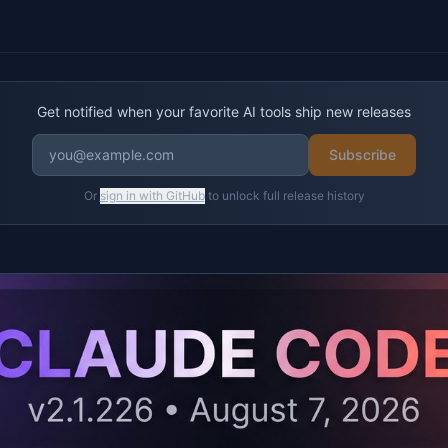
Get notified when your favorite AI tools ship new releases
Subscribe
Or
sign in with GitHub
to unlock full release history