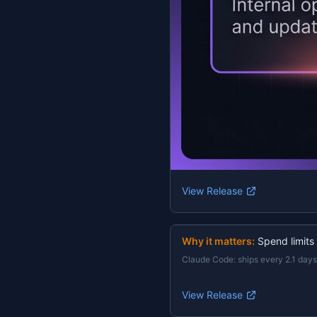
View Release
Why it matters:
Spend limits
Claude Code
:
ships every 2.1 days
View Release