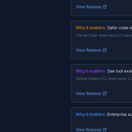
View Release
Why it matters:
Safer code e
Claude Code
:
ships every 2.1 days
View Release
Why it matters:
See tool exec
GitHub Copilot CLI
:
ships every 3.
View Release
Why it matters:
Enterprise a
View Release