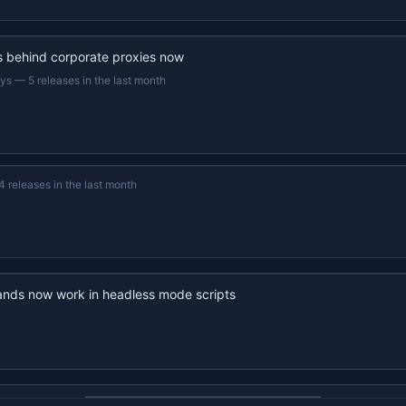
s behind corporate proxies now
ays
—
5 releases in the last month
4 releases in the last month
nds now work in headless mode scripts
22s recap · YouTube