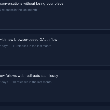
 conversations without losing your place
0 releases in the last month
 with new browser-based OAuth flow
2 days
—
11 releases in the last month
now follows web redirects seamlessly
7 days
—
10 releases in the last month