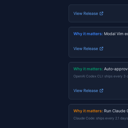
View Release
Why it matters:
Modal Vim ed
View Release
Why it matters:
Auto-approv
OpenAI Codex CLI
:
ships every 3 
View Release
Why it matters:
Run Claude 
Claude Code
:
ships every 2.1 days