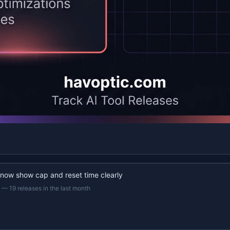
 now show cap and reset time clearly
—
19 releases in the last month