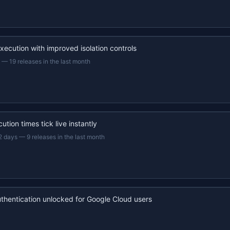
xecution with improved isolation controls
—
19 releases in the last month
ution times tick live instantly
2 days
—
9 releases in the last month
uthentication unlocked for Google Cloud users