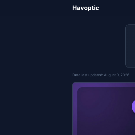
Havoptic
Data last updated:
August 9, 2026