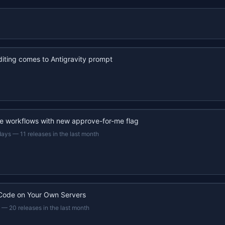
iting comes to Antigravity prompt
e workflows with new approve-for-me flag
days
—
11 releases in the last month
Code on Your Own Servers
—
20 releases in the last month