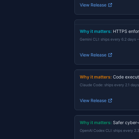
View Release
Why it matters:
HTTPS enforc
Gemini CLI
:
ships every 6.2 days
View Release
Why it matters:
Code execut
Claude Code
:
ships every 2.1 days
View Release
Why it matters:
Safer cyber-
OpenAI Codex CLI
:
ships every 2.