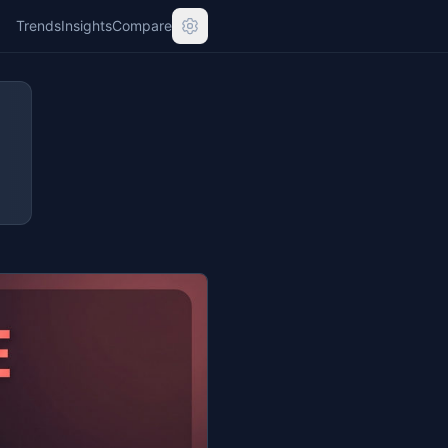
Trends
Insights
Compare