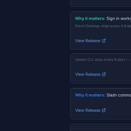
Why it matters:
Sign in work
Devin Desktop
:
ships every 4.8 d
View Release
Gemini CLI
:
ships every 6 days
—
View Release
Why it matters:
Slash comma
View Release