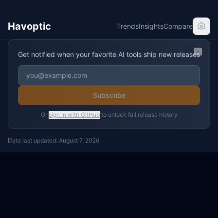
Havoptic
Trends
Insights
Compare
Get notified when your favorite AI tools ship new releases
Clos
Subscribe
Or
sign in with GitHub
to unlock full release history
Data last updated:
August 7, 2026