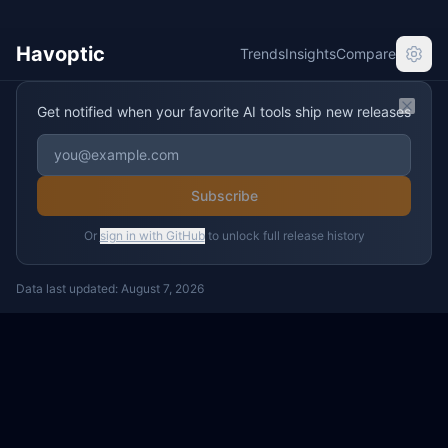
Havoptic
Trends
Insights
Compare
Get notified when your favorite AI tools ship new releases
Clos
Subscribe
Or
sign in with GitHub
to unlock full release history
Data last updated:
August 7, 2026