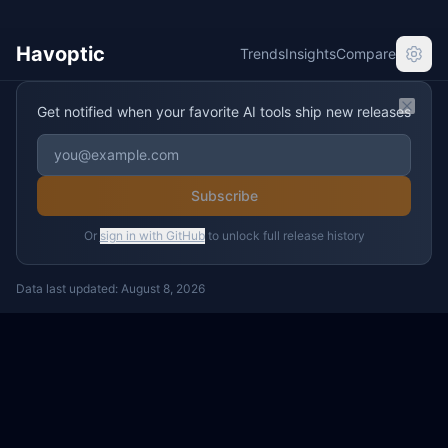
Havoptic
Trends
Insights
Compare
Get notified when your favorite AI tools ship new releases
Clos
Subscribe
Or
sign in with GitHub
to unlock full release history
Data last updated:
August 8, 2026