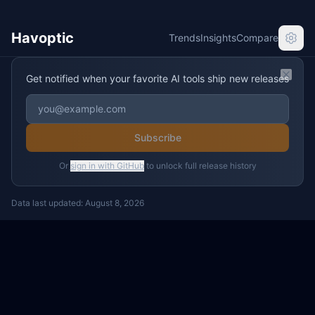
Havoptic
Trends
Insights
Compare
Get notified when your favorite AI tools ship new releases
Clos
Subscribe
Or
sign in with GitHub
to unlock full release history
Data last updated:
August 8, 2026