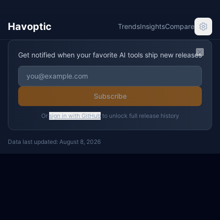
Havoptic
Trends
Insights
Compare
Get notified when your favorite AI tools ship new releases
Clos
Subscribe
Or
sign in with GitHub
to unlock full release history
Data last updated:
August 8, 2026