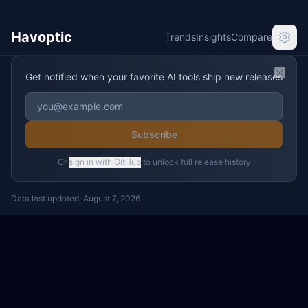
Havoptic
Trends
Insights
Compare
Get notified when your favorite AI tools ship new releases
Clos
Subscribe
Or
sign in with GitHub
to unlock full release history
Data last updated:
August 7, 2026