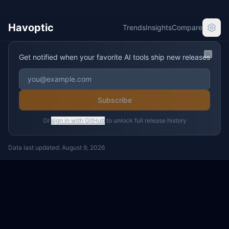
Havoptic
Trends
Insights
Compare
Get notified when your favorite AI tools ship new releases
Clos
Subscribe
Or
sign in with GitHub
to unlock full release history
Data last updated:
August 9, 2026