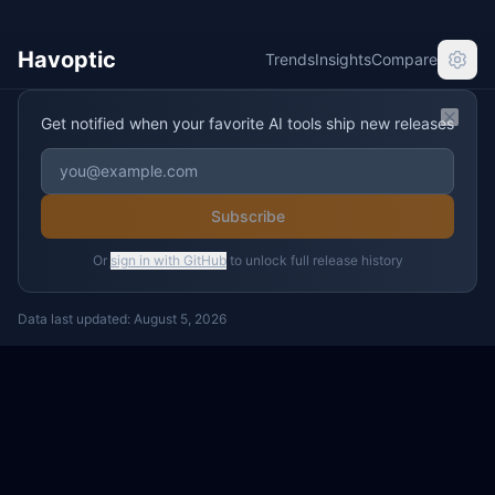
Havoptic
Trends
Insights
Compare
Get notified when your favorite AI tools ship new releases
Clos
Subscribe
Or
sign in with GitHub
to unlock full release history
Data last updated:
August 5, 2026