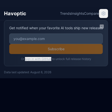
Havoptic
Trends
Insights
Compare
Get notified when your favorite AI tools ship new releases
Clos
Subscribe
Or
sign in with GitHub
to unlock full release history
Data last updated:
August 6, 2026