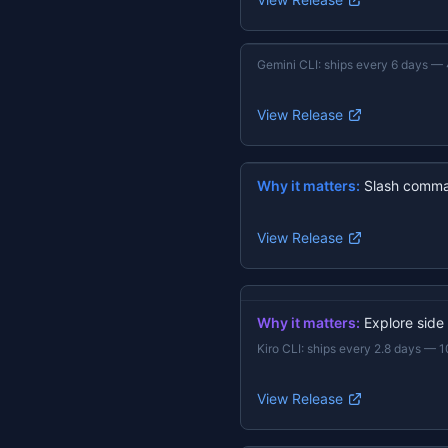
Gemini CLI
:
ships every 6 days
—
View Release
Why it matters:
Slash comma
View Release
Why it matters:
Explore side
Kiro CLI
:
ships every 2.8 days
—
1
View Release