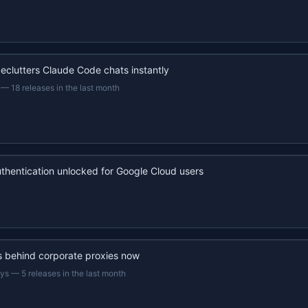
eclutters Claude Code chats instantly
—
18 releases in the last month
uthentication unlocked for Google Cloud users
s behind corporate proxies now
ays
—
5 releases in the last month