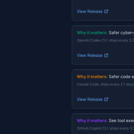
View Release
Why it matters:
Safer cyber-
OpenAI Codex CLI
:
ships every 2.
View Release
Why it matters:
Safer code e
Claude Code
:
ships every 2.1 days
View Release
Why it matters:
See tool exec
GitHub Copilot CLI
:
ships every 3.