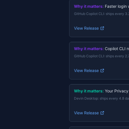
Why it matters:
Faster login
GitHub Copilot CLI
:
ships every 3.
View Release
Why it matters:
Copilot CLI 
GitHub Copilot CLI
:
ships every 2.
View Release
Why it matters:
Your Privacy
Devin Desktop
:
ships every 4.8 d
View Release