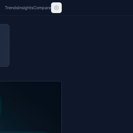
Trends
Insights
Compare