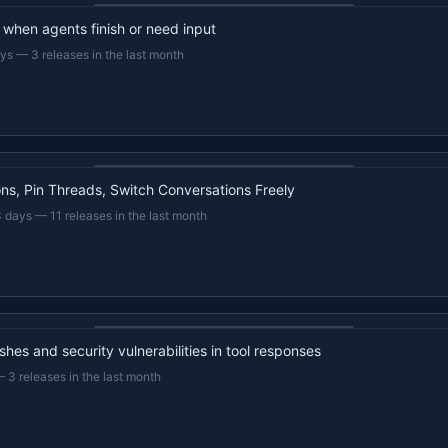
d when agents finish or need input
ays
—
3 releases in the last month
22s recap · YouTube
s, Pin Threads, Switch Conversations Freely
3 days
—
11 releases in the last month
22s recap · YouTube
hes and security vulnerabilities in tool responses
—
3 releases in the last month