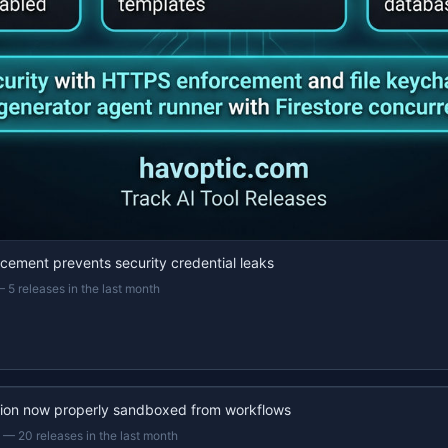
ement prevents security credential leaks
—
5 releases in the last month
ion now properly sandboxed from workflows
—
20 releases in the last month