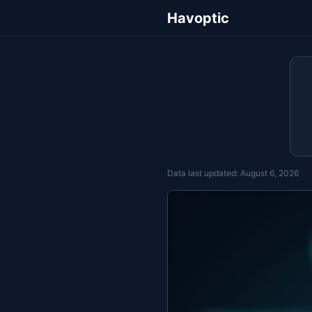
Havoptic
Data last updated:
August 6, 2026