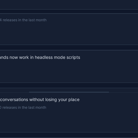
4 releases in the last month
nds now work in headless mode scripts
22s recap · YouTube
 conversations without losing your place
0 releases in the last month