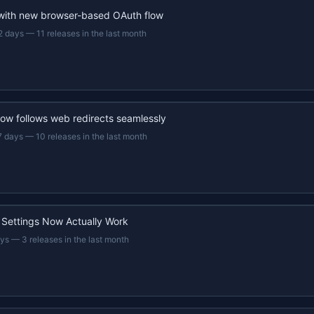
 with new browser-based OAuth flow
2 days
—
11 releases in the last month
now follows web redirects seamlessly
7 days
—
10 releases in the last month
 Settings Now Actually Work
ays
—
3 releases in the last month
22s recap · YouTube