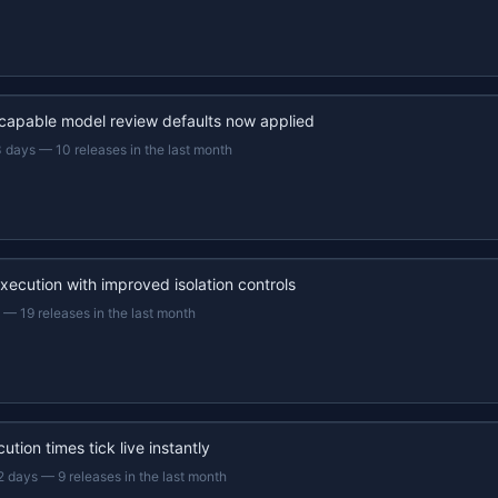
capable model review defaults now applied
3 days
—
10 releases in the last month
xecution with improved isolation controls
—
19 releases in the last month
ution times tick live instantly
2 days
—
9 releases in the last month