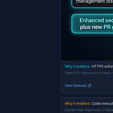
Why it matters:
HTTPS enforc
Gemini CLI
:
ships every 6.2 days
View Release
Why it matters:
Code execut
Claude Code
:
ships every 2.1 days