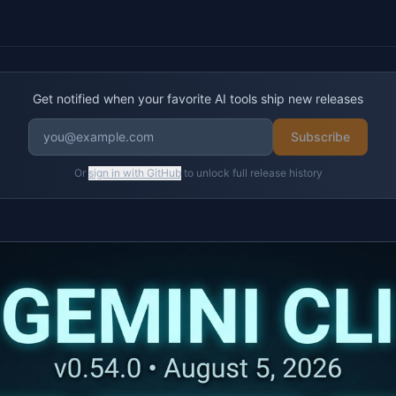
Get notified when your favorite AI tools ship new releases
Subscribe
Or
sign in with GitHub
to unlock full release history