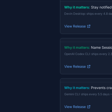
Why it matters:
Stay notifie
Devin Desktop
:
ships every 4.8 d
View Release
Why it matters:
Name Session
OpenAI Codex CLI
:
ships every 2.
View Release
Why it matters:
Prevents cras
Gemini CLI
:
ships every 5.5 days
View Release