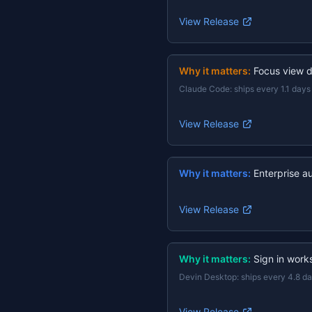
View Release
Why it matters:
Focus view d
Claude Code
:
ships every 1.1 days
View Release
Why it matters:
Enterprise a
View Release
Why it matters:
Sign in work
Devin Desktop
:
ships every 4.8 d
View Release