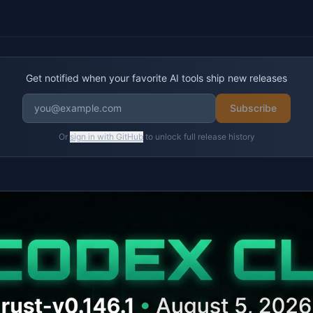
Get notified when your favorite AI tools ship new releases
Subscribe
Or
sign in with GitHub
to unlock full release history