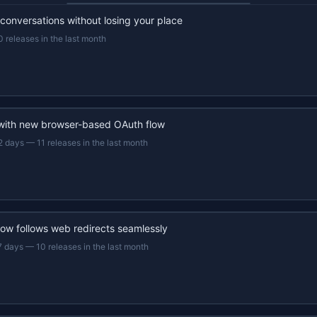
 conversations without losing your place
0 releases in the last month
 with new browser-based OAuth flow
2 days
—
11 releases in the last month
now follows web redirects seamlessly
7 days
—
10 releases in the last month