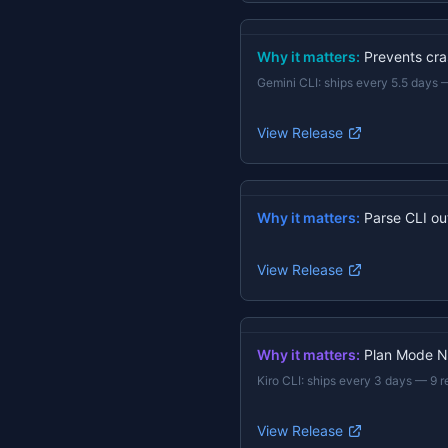
Why it matters:
Prevents cras
Gemini CLI
:
ships every 5.5 days
View Release
Why it matters:
Parse CLI ou
View Release
Why it matters:
Plan Mode N
Kiro CLI
:
ships every 3 days
—
9 r
View Release