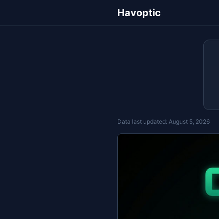
Havoptic
Data last updated:
August 5, 2026