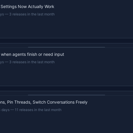
 Settings Now Actually Work
ays
—
3 releases in the last month
22s recap · YouTube
d when agents finish or need input
ays
—
3 releases in the last month
22s recap · YouTube
s, Pin Threads, Switch Conversations Freely
3 days
—
11 releases in the last month