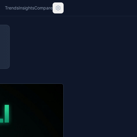
Trends
Insights
Compare