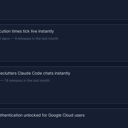
ution times tick live instantly
2 days
—
9 releases in the last month
eclutters Claude Code chats instantly
—
18 releases in the last month
uthentication unlocked for Google Cloud users