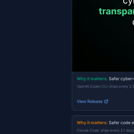
Why it matters:
Safer cyber-
OpenAI Codex CLI
:
ships every 2.
View Release
Why it matters:
Safer code e
Claude Code
:
ships every 2.1 days