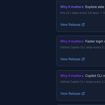
Why it matters:
Explore side
Kiro CLI
:
ships every 2.8 days
—
1
View Release
Why it matters:
Faster login
GitHub Copilot CLI
:
ships every 3.
View Release
Why it matters:
Copilot CLI 
GitHub Copilot CLI
:
ships every 2.
View Release