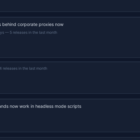
s behind corporate proxies now
ays
—
5 releases in the last month
4 releases in the last month
nds now work in headless mode scripts
22s recap · YouTube