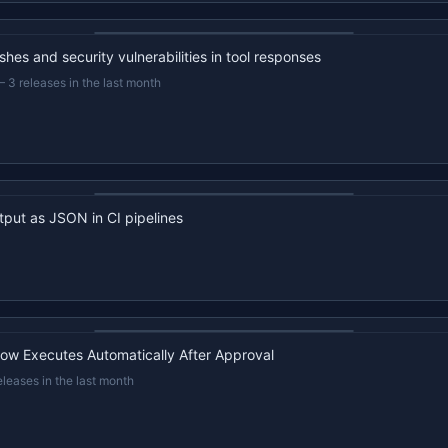
22s recap · YouTube
hes and security vulnerabilities in tool responses
—
3 releases in the last month
22s recap · YouTube
tput as JSON in CI pipelines
22s recap · YouTube
ow Executes Automatically After Approval
eleases in the last month