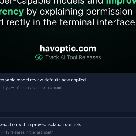
capable model review defaults now applied
3 days
—
10 releases in the last month
xecution with improved isolation controls
—
19 releases in the last month