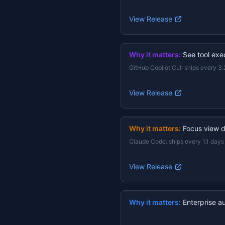
View Release
Why it matters:
See tool exec
GitHub Copilot CLI
:
ships every 3.
View Release
Why it matters:
Focus view d
Claude Code
:
ships every 1.1 days
View Release
Why it matters:
Enterprise a