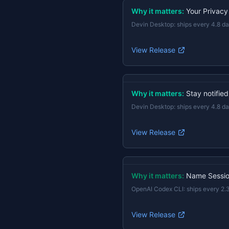
Why it matters:
Your Privacy
Devin Desktop
:
ships every 4.8 d
View Release
Why it matters:
Stay notifie
Devin Desktop
:
ships every 4.8 d
View Release
Why it matters:
Name Session
OpenAI Codex CLI
:
ships every 2.
View Release