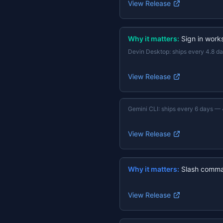
View Release
Why it matters:
Sign in work
Devin Desktop
:
ships every 4.8 d
View Release
Gemini CLI
:
ships every 6 days
—
View Release
Why it matters:
Slash comma
View Release