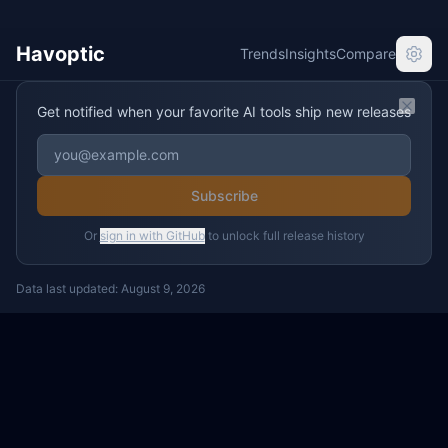
Havoptic
Trends
Insights
Compare
Get notified when your favorite AI tools ship new releases
Clos
Subscribe
Or
sign in with GitHub
to unlock full release history
Data last updated:
August 9, 2026