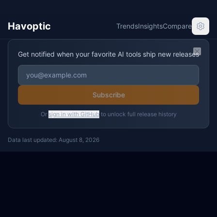
Havoptic
Trends
Insights
Compare
Get notified when your favorite AI tools ship new releases
Clos
Subscribe
Or
sign in with GitHub
to unlock full release history
Data last updated:
August 8, 2026