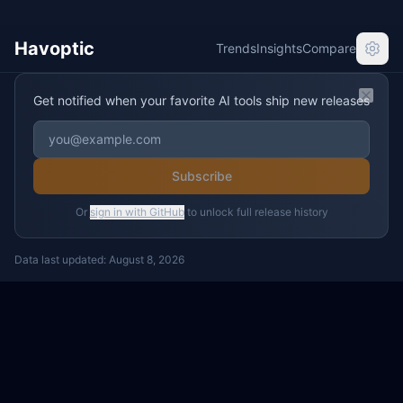
Havoptic
Trends
Insights
Compare
Get notified when your favorite AI tools ship new releases
Clos
Subscribe
Or
sign in with GitHub
to unlock full release history
Data last updated:
August 8, 2026