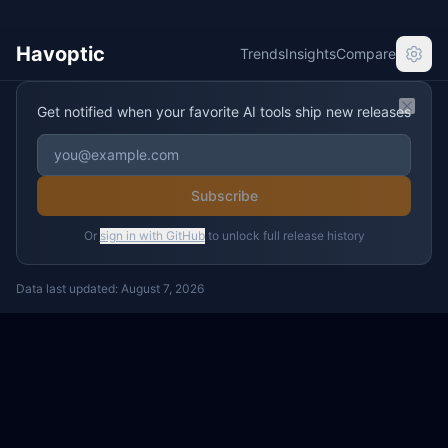
Havoptic
Trends
Insights
Compare
Get notified when your favorite AI tools ship new releases
Clos
Subscribe
Or
sign in with GitHub
to unlock full release history
Data last updated:
August 7, 2026