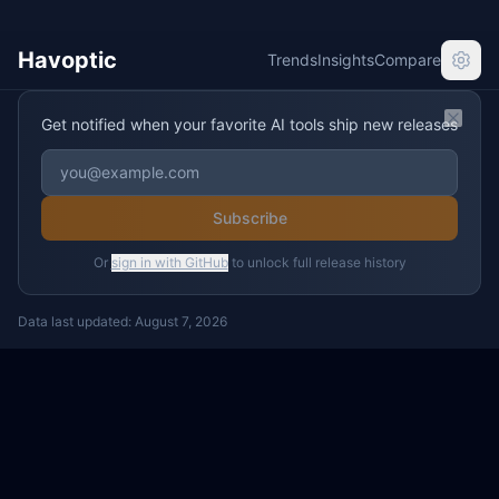
Havoptic
Trends
Insights
Compare
Get notified when your favorite AI tools ship new releases
Clos
Subscribe
Or
sign in with GitHub
to unlock full release history
Data last updated:
August 7, 2026