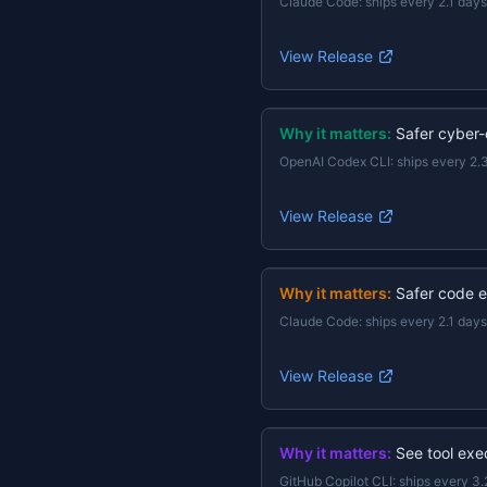
Claude Code
:
ships every 2.1 days
View Release
Why it matters:
Safer cyber-
OpenAI Codex CLI
:
ships every 2.
View Release
Why it matters:
Safer code e
Claude Code
:
ships every 2.1 days
View Release
Why it matters:
See tool exec
GitHub Copilot CLI
:
ships every 3.