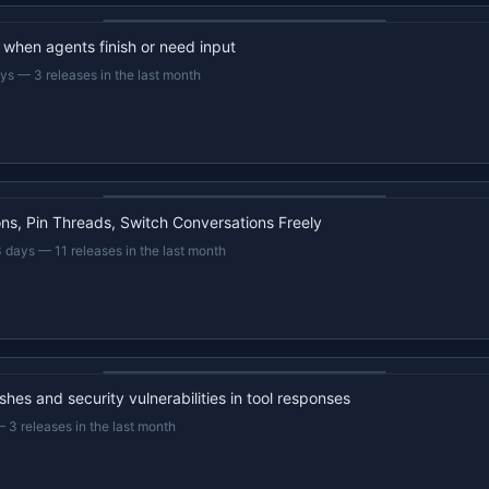
22s recap · YouTube
d when agents finish or need input
ays
—
3 releases in the last month
22s recap · YouTube
s, Pin Threads, Switch Conversations Freely
3 days
—
11 releases in the last month
22s recap · YouTube
hes and security vulnerabilities in tool responses
—
3 releases in the last month