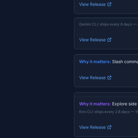
View Release
Gemini CLI
:
ships every 6 days
—
View Release
Why it matters:
Slash comma
View Release
Why it matters:
Explore side
Kiro CLI
:
ships every 2.8 days
—
1
View Release