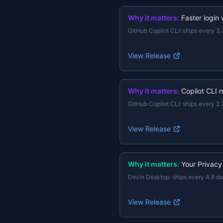
Why it matters:
Faster login
GitHub Copilot CLI
:
ships every 3.
View Release
Why it matters:
Copilot CLI 
GitHub Copilot CLI
:
ships every 2.
View Release
Why it matters:
Your Privacy
Devin Desktop
:
ships every 4.8 d
View Release