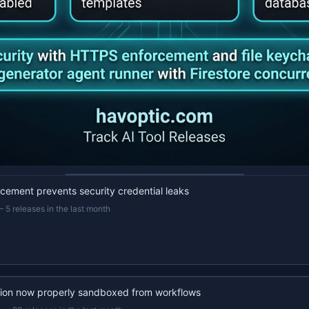
22s recap · YouTube
ement prevents security credential leaks
—
5 releases in the last month
ion now properly sandboxed from workflows