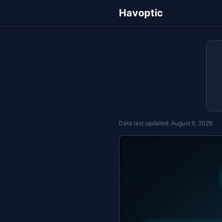
Havoptic
Data last updated:
August 6, 2026