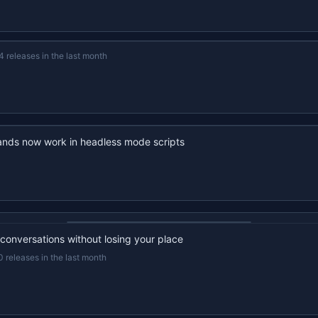
4 releases in the last month
nds now work in headless mode scripts
22s recap · YouTube
 conversations without losing your place
0 releases in the last month