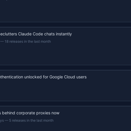
eclutters Claude Code chats instantly
—
18 releases in the last month
uthentication unlocked for Google Cloud users
s behind corporate proxies now
ays
—
5 releases in the last month