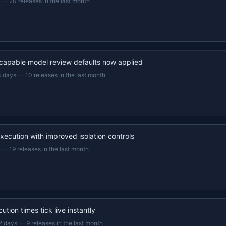
—
20 releases in the last month
capable model review defaults now applied
3 days
—
10 releases in the last month
xecution with improved isolation controls
—
19 releases in the last month
ution times tick live instantly
2 days
—
9 releases in the last month