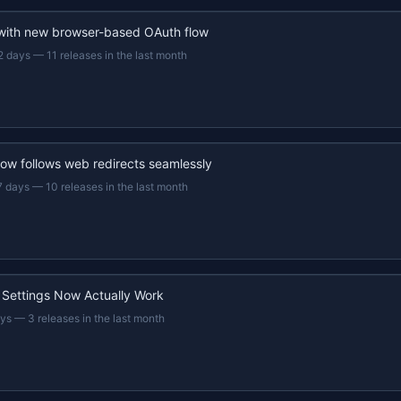
 with new browser-based OAuth flow
2 days
—
11 releases in the last month
now follows web redirects seamlessly
7 days
—
10 releases in the last month
 Settings Now Actually Work
ays
—
3 releases in the last month