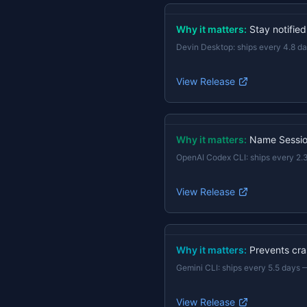
Why it matters:
Stay notifie
Devin Desktop
:
ships every 4.8 d
View Release
Why it matters:
Name Session
OpenAI Codex CLI
:
ships every 2.
View Release
Why it matters:
Prevents cras
Gemini CLI
:
ships every 5.5 days
View Release