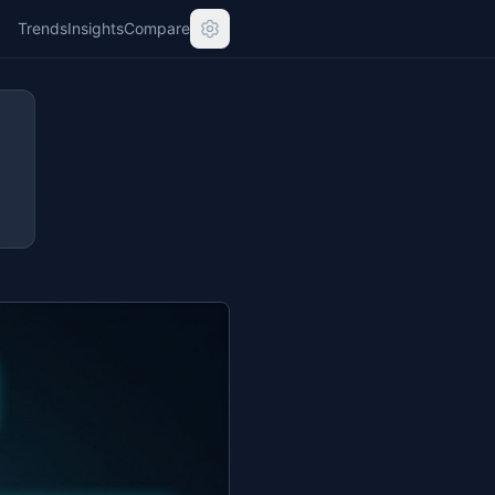
Trends
Insights
Compare