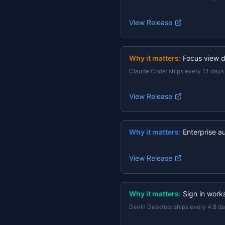
View Release
Why it matters:
Focus view d
Claude Code
:
ships every 1.1 days
View Release
Why it matters:
Enterprise a
View Release
Why it matters:
Sign in work
Devin Desktop
:
ships every 4.8 d