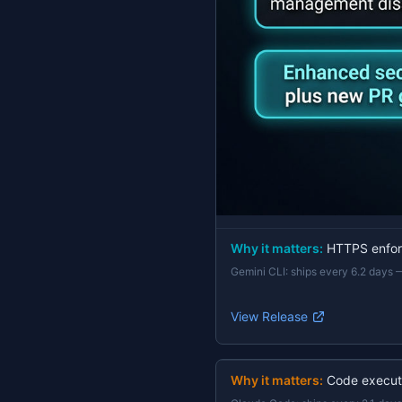
Why it matters:
HTTPS enforc
Gemini CLI
:
ships every 6.2 days
View Release
Why it matters:
Code execut