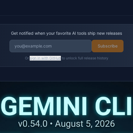
Get notified when your favorite AI tools ship new releases
Subscribe
Or
sign in with GitHub
to unlock full release history