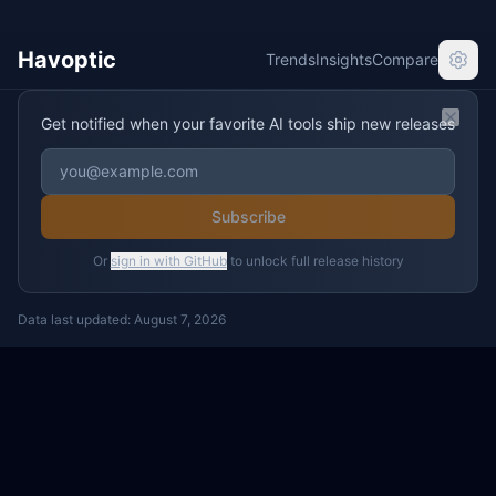
Havoptic
Trends
Insights
Compare
Get notified when your favorite AI tools ship new releases
Clos
Subscribe
Or
sign in with GitHub
to unlock full release history
Data last updated:
August 7, 2026