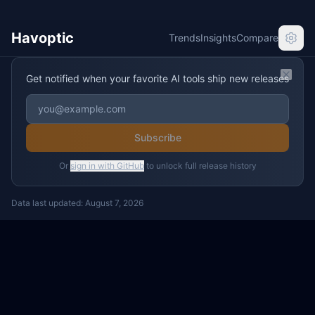
Havoptic
Trends
Insights
Compare
Get notified when your favorite AI tools ship new releases
Clos
Subscribe
Or
sign in with GitHub
to unlock full release history
Data last updated:
August 7, 2026