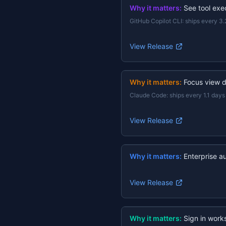
Why it matters:
See tool exec
GitHub Copilot CLI
:
ships every 3.
View Release
Why it matters:
Focus view d
Claude Code
:
ships every 1.1 days
View Release
Why it matters:
Enterprise a
View Release
Why it matters:
Sign in work