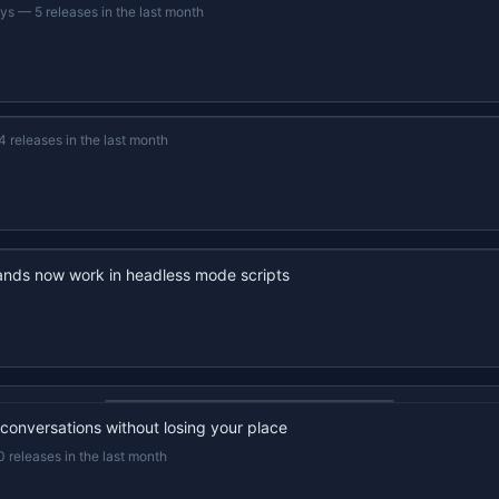
ays
—
5 releases in the last month
4 releases in the last month
nds now work in headless mode scripts
22s recap · YouTube
 conversations without losing your place
0 releases in the last month