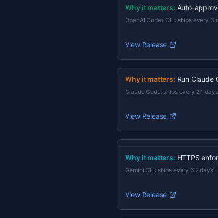
Why it matters:
Auto-approv
OpenAI Codex CLI
:
ships every 3 
View Release
Why it matters:
Run Claude 
Claude Code
:
ships every 2.1 days
View Release
Why it matters:
HTTPS enforc
Gemini CLI
:
ships every 6.2 days
View Release