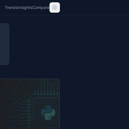
Trends
Insights
Compare