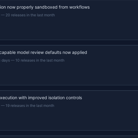
ion now properly sandboxed from workflows
—
20 releases in the last month
capable model review defaults now applied
3 days
—
10 releases in the last month
xecution with improved isolation controls
—
19 releases in the last month