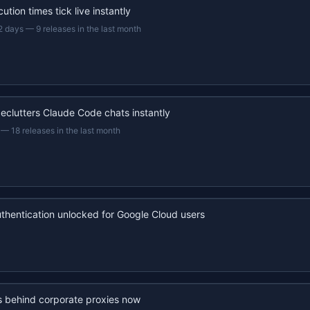
ution times tick live instantly
2 days
—
9 releases in the last month
eclutters Claude Code chats instantly
—
18 releases in the last month
uthentication unlocked for Google Cloud users
s behind corporate proxies now