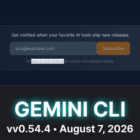
Get notified when your favorite AI tools ship new releases
Subscribe
Or
sign in with GitHub
to unlock full release history