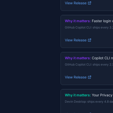
View Release
Why it matters:
Faster login
GitHub Copilot CLI
:
ships every 3.
View Release
Why it matters:
Copilot CLI 
GitHub Copilot CLI
:
ships every 2.
View Release
Why it matters:
Your Privacy
Devin Desktop
:
ships every 4.8 d