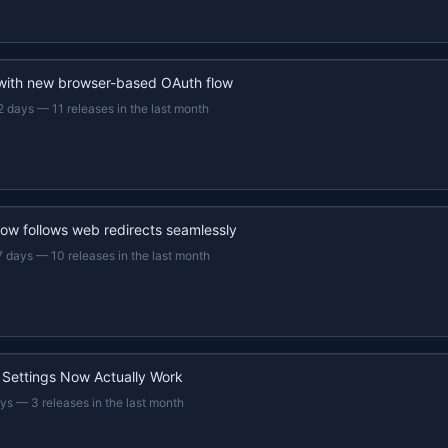
 with new browser-based OAuth flow
2 days
—
11 releases in the last month
now follows web redirects seamlessly
7 days
—
10 releases in the last month
 Settings Now Actually Work
ays
—
3 releases in the last month