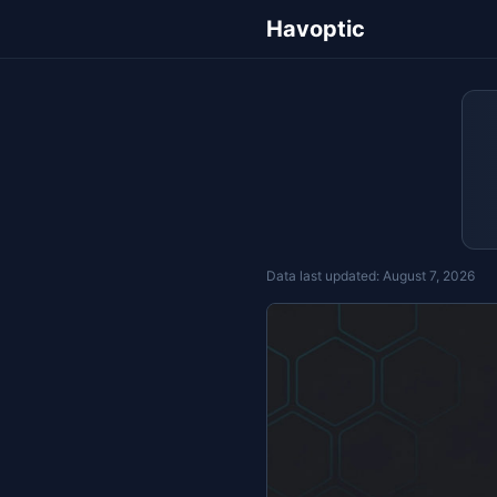
Havoptic
Data last updated:
August 7, 2026