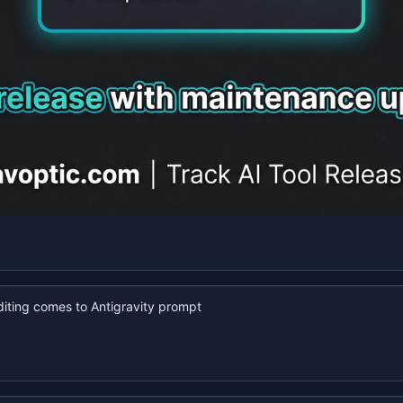
iting comes to Antigravity prompt