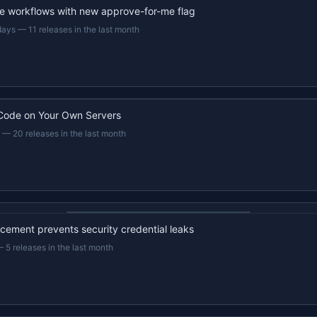
e workflows with new approve-for-me flag
days
—
11 releases in the last month
Code on Your Own Servers
—
20 releases in the last month
22s recap · YouTube
ement prevents security credential leaks
—
5 releases in the last month