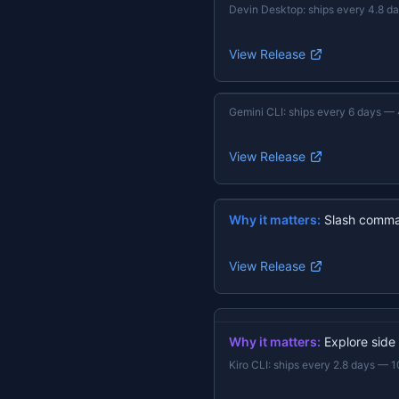
Devin Desktop
:
ships every 4.8 d
View Release
Gemini CLI
:
ships every 6 days
—
View Release
Why it matters:
Slash comma
View Release
Why it matters:
Explore side
Kiro CLI
:
ships every 2.8 days
—
1