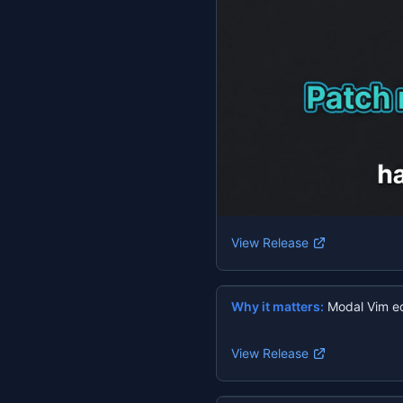
View Release
Why it matters:
Modal Vim ed
View Release