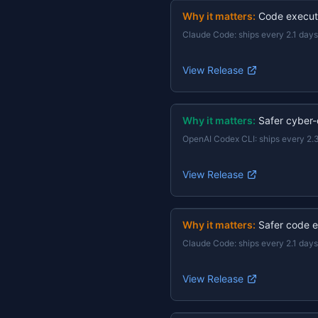
Why it matters:
Code execut
Claude Code
:
ships every 2.1 days
View Release
Why it matters:
Safer cyber-
OpenAI Codex CLI
:
ships every 2.
View Release
Why it matters:
Safer code e
Claude Code
:
ships every 2.1 days
View Release