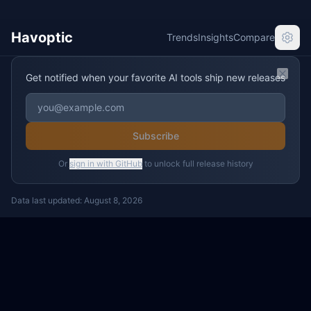
Havoptic
Trends
Insights
Compare
Get notified when your favorite AI tools ship new releases
Clos
Subscribe
Or
sign in with GitHub
to unlock full release history
Data last updated:
August 8, 2026