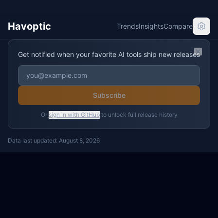
Havoptic
Trends
Insights
Compare
Get notified when your favorite AI tools ship new releases
Clos
Subscribe
Or
sign in with GitHub
to unlock full release history
Data last updated:
August 8, 2026