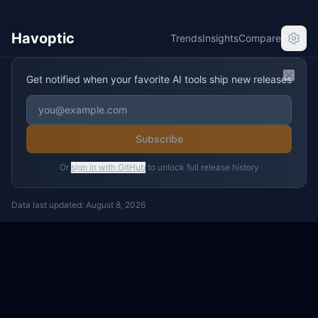
Havoptic
Trends
Insights
Compare
Get notified when your favorite AI tools ship new releases
Clos
Subscribe
Or
sign in with GitHub
to unlock full release history
Data last updated:
August 8, 2026