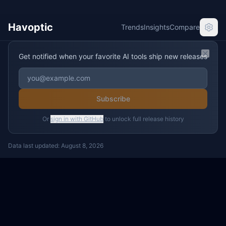
Havoptic
Trends
Insights
Compare
Get notified when your favorite AI tools ship new releases
Clos
Subscribe
Or
sign in with GitHub
to unlock full release history
Data last updated:
August 8, 2026