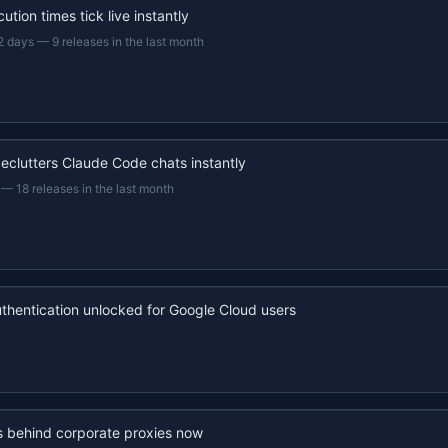
ution times tick live instantly
2 days
—
9 releases in the last month
eclutters Claude Code chats instantly
—
18 releases in the last month
uthentication unlocked for Google Cloud users
s behind corporate proxies now