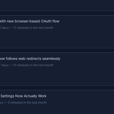
 with new browser-based OAuth flow
2 days
—
11 releases in the last month
now follows web redirects seamlessly
7 days
—
10 releases in the last month
 Settings Now Actually Work
ays
—
3 releases in the last month