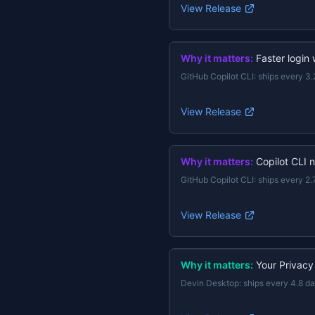
View Release
Why it matters:
Faster login
GitHub Copilot CLI
:
ships every 3.
View Release
Why it matters:
Copilot CLI 
GitHub Copilot CLI
:
ships every 2.
View Release
Why it matters:
Your Privacy
Devin Desktop
:
ships every 4.8 d