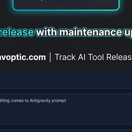
iting comes to Antigravity prompt