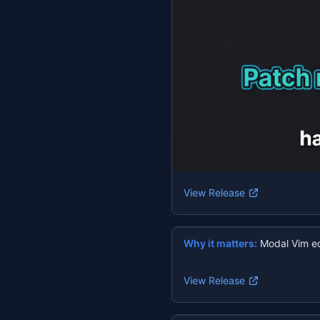
View Release
Why it matters:
Modal Vim ed
View Release