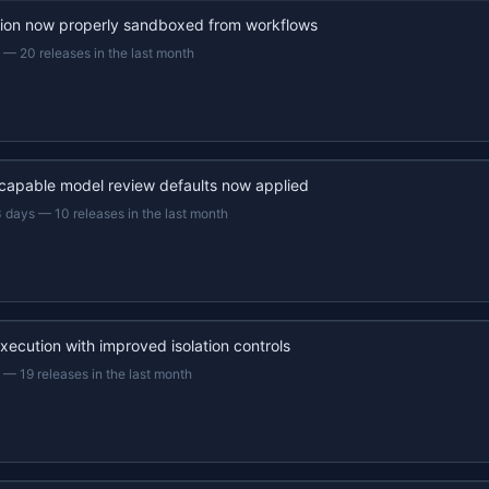
ion now properly sandboxed from workflows
—
20 releases in the last month
capable model review defaults now applied
3 days
—
10 releases in the last month
xecution with improved isolation controls
—
19 releases in the last month