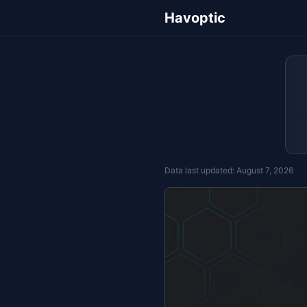
Havoptic
Data last updated:
August 7, 2026