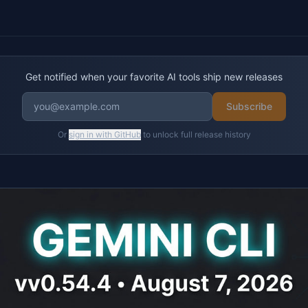
Get notified when your favorite AI tools ship new releases
Subscribe
Or
sign in with GitHub
to unlock full release history