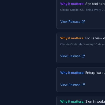
Why it matters:
See tool exec
GitHub Copilot CLI
:
ships every 3.
View Release
Why it matters:
Focus view d
Claude Code
:
ships every 1.1 days
View Release
Why it matters:
Enterprise a
View Release
Why it matters:
Sign in work