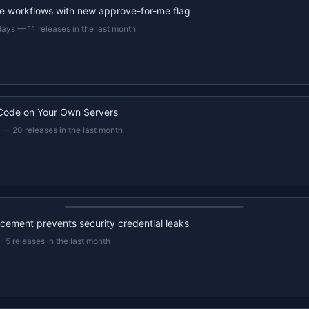
e workflows with new approve-for-me flag
days
—
11 releases in the last month
Code on Your Own Servers
—
20 releases in the last month
22s recap · YouTube
ement prevents security credential leaks
—
5 releases in the last month