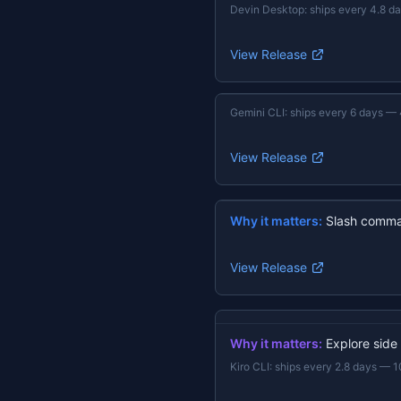
Devin Desktop
:
ships every 4.8 d
View Release
Gemini CLI
:
ships every 6 days
—
View Release
Why it matters:
Slash comma
View Release
Why it matters:
Explore side
Kiro CLI
:
ships every 2.8 days
—
1