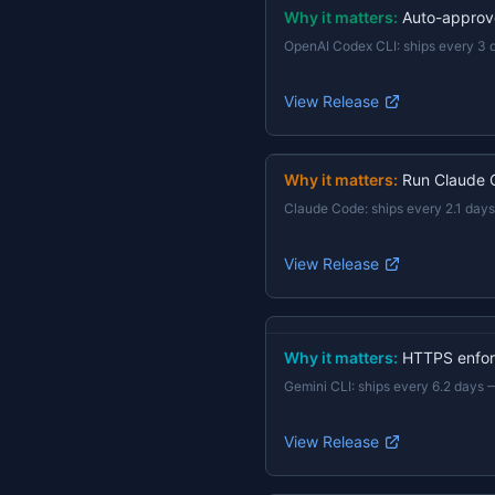
Why it matters:
Auto-approv
OpenAI Codex CLI
:
ships every 3 
View Release
Why it matters:
Run Claude 
Claude Code
:
ships every 2.1 days
View Release
Why it matters:
HTTPS enforc
Gemini CLI
:
ships every 6.2 days
View Release