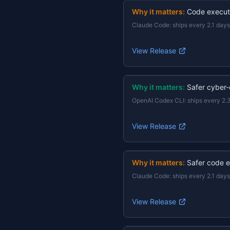
Why it matters:
Code execut
Claude Code
:
ships every 2.1 days
View Release
Why it matters:
Safer cyber-
OpenAI Codex CLI
:
ships every 2.
View Release
Why it matters:
Safer code e
Claude Code
:
ships every 2.1 days
View Release