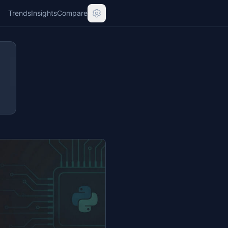
Trends
Insights
Compare