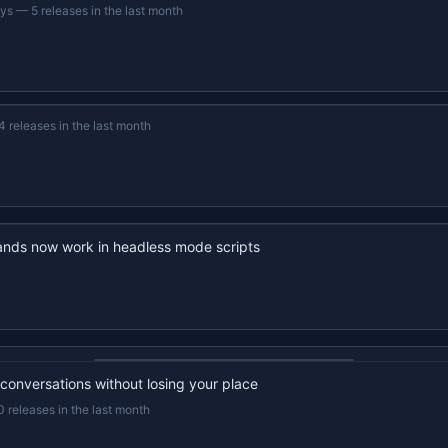
ays
—
5 releases in the last month
4 releases in the last month
nds now work in headless mode scripts
22s recap · YouTube
 conversations without losing your place
0 releases in the last month