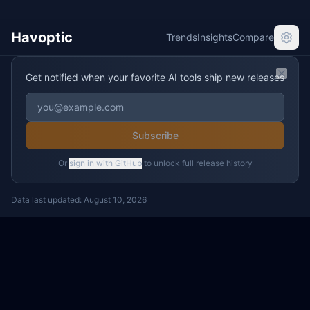
Havoptic
Trends
Insights
Compare
Get notified when your favorite AI tools ship new releases
Clos
Subscribe
Or
sign in with GitHub
to unlock full release history
Data last updated:
August 10, 2026