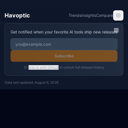
Havoptic
Trends
Insights
Compare
Get notified when your favorite AI tools ship new releases
Clos
Subscribe
Or
sign in with GitHub
to unlock full release history
Data last updated:
August 6, 2026