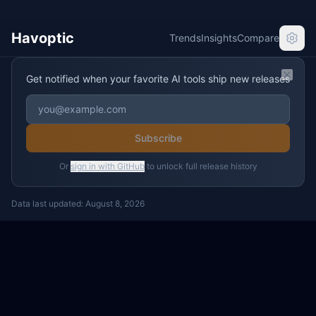
Havoptic
Trends
Insights
Compare
Get notified when your favorite AI tools ship new releases
Clos
Subscribe
Or
sign in with GitHub
to unlock full release history
Data last updated:
August 8, 2026