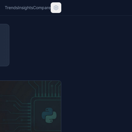
Trends
Insights
Compare