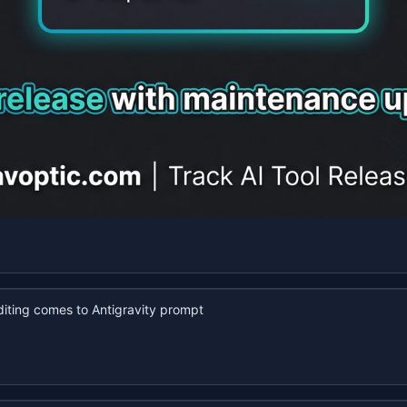
iting comes to Antigravity prompt