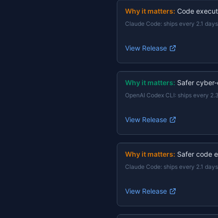
Why it matters:
Code execut
Claude Code
:
ships every 2.1 days
View Release
Why it matters:
Safer cyber-
OpenAI Codex CLI
:
ships every 2.
View Release
Why it matters:
Safer code e
Claude Code
:
ships every 2.1 days
View Release