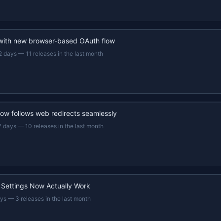
 with new browser-based OAuth flow
2 days
—
11 releases in the last month
now follows web redirects seamlessly
7 days
—
10 releases in the last month
 Settings Now Actually Work
ays
—
3 releases in the last month