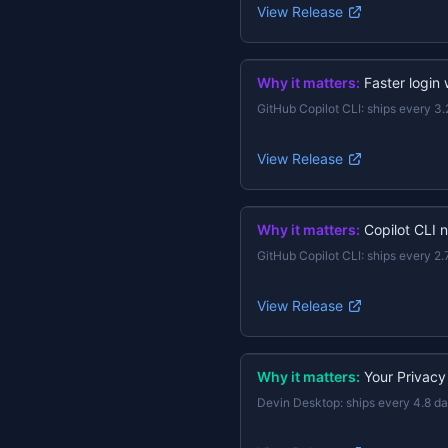
View Release
Why it matters:
Faster login
GitHub Copilot CLI
:
ships every 3.
View Release
Why it matters:
Copilot CLI 
GitHub Copilot CLI
:
ships every 2.
View Release
Why it matters:
Your Privacy
Devin Desktop
:
ships every 4.8 d