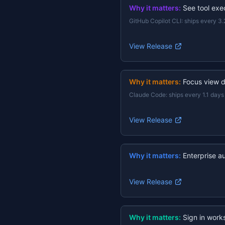
Why it matters:
See tool exec
GitHub Copilot CLI
:
ships every 3.
View Release
Why it matters:
Focus view d
Claude Code
:
ships every 1.1 days
View Release
Why it matters:
Enterprise a
View Release
Why it matters:
Sign in work