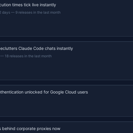
ution times tick live instantly
2 days
—
9 releases in the last month
eclutters Claude Code chats instantly
—
18 releases in the last month
uthentication unlocked for Google Cloud users
s behind corporate proxies now