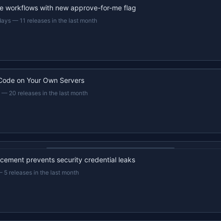
e workflows with new approve-for-me flag
days
—
11 releases in the last month
Code on Your Own Servers
—
20 releases in the last month
22s recap · YouTube
ement prevents security credential leaks
—
5 releases in the last month