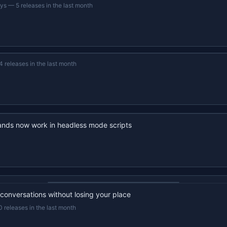
ays
—
5 releases in the last month
4 releases in the last month
nds now work in headless mode scripts
22s recap · YouTube
 conversations without losing your place
0 releases in the last month