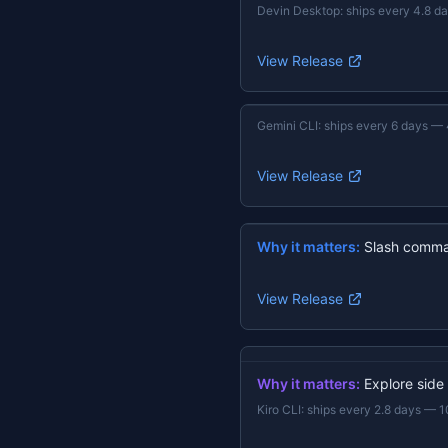
Devin Desktop
:
ships every 4.8 d
View Release
Gemini CLI
:
ships every 6 days
—
View Release
Why it matters:
Slash comma
View Release
Why it matters:
Explore side
Kiro CLI
:
ships every 2.8 days
—
1