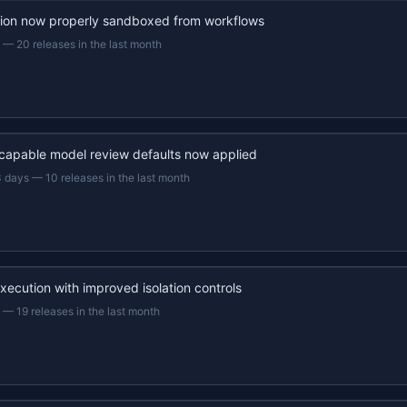
ion now properly sandboxed from workflows
—
20 releases in the last month
capable model review defaults now applied
3 days
—
10 releases in the last month
xecution with improved isolation controls
—
19 releases in the last month