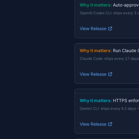
Why it matters:
Auto-approv
OpenAI Codex CLI
:
ships every 3 
View Release
Why it matters:
Run Claude 
Claude Code
:
ships every 2.1 days
View Release
Why it matters:
HTTPS enforc
Gemini CLI
:
ships every 6.2 days
View Release