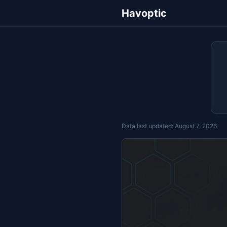
Havoptic
Data last updated:
August 7, 2026