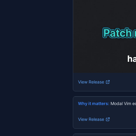
View Release
Why it matters:
Modal Vim ed
View Release