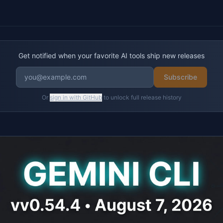
Get notified when your favorite AI tools ship new releases
Subscribe
Or
sign in with GitHub
to unlock full release history